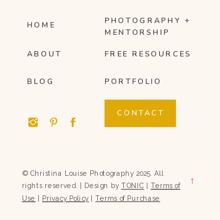
PHOTOGRAPHY +
HOME
MENTORSHIP
ABOUT
FREE RESOURCES
BLOG
PORTFOLIO
CONTACT
© Christina Louise Photography 2025. All
→
rights reserved. | Design by
TONIC
|
Terms of
Use
|
Privacy Policy
|
Terms of Purchase