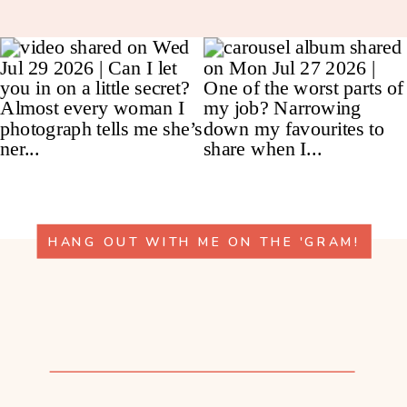
HANG OUT WITH ME ON THE 'GRAM!