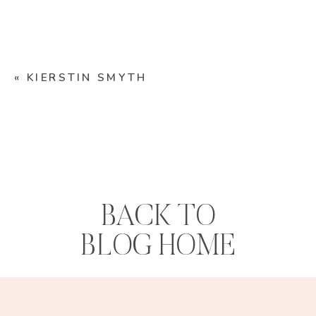
«
KIERSTIN SMYTH
BACK TO
BLOG HOME