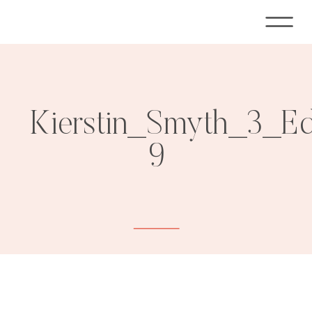
Kierstin_Smyth_3_E
9