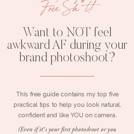
Free Sh*t!
Want to NOT feel
awkward AF during your
brand photoshoot?
This free guide contains my top five
practical tips to help you look natural,
confident and like YOU on camera.
(Even if it’s your first photoshoot or you