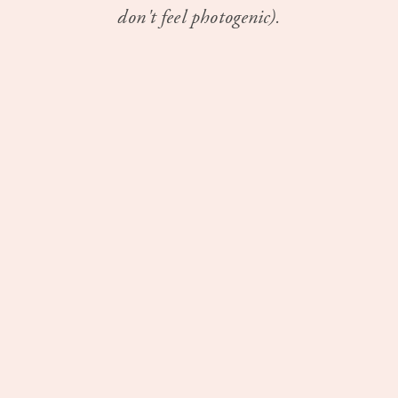
don't feel photogenic).