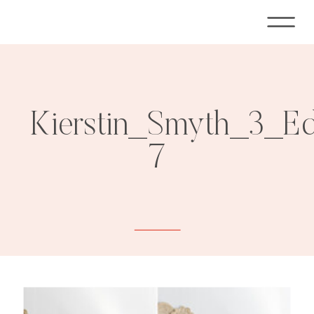
Kierstin_Smyth_3_E
7