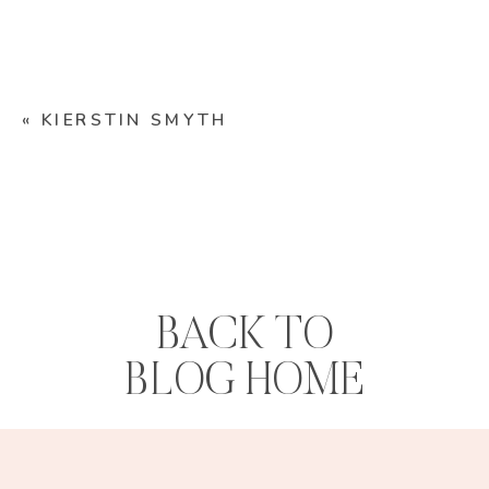
«
KIERSTIN SMYTH
BACK TO
BLOG HOME