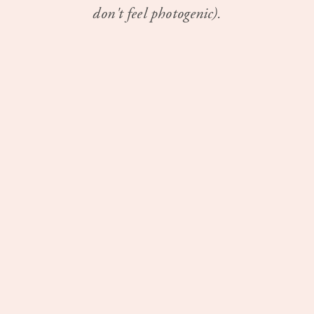
don't feel photogenic).