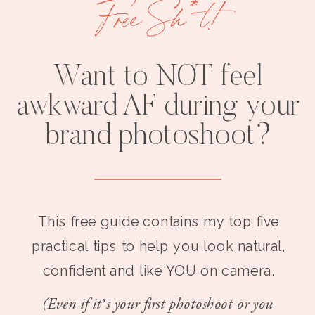
Free Sh*t!
Want to NOT feel
awkward AF during your
brand photoshoot?
This free guide contains my top five
practical tips to help you look natural,
confident and like YOU on camera.
(Even if it’s your first photoshoot or you