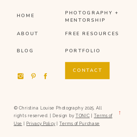
PHOTOGRAPHY +
HOME
MENTORSHIP
ABOUT
FREE RESOURCES
BLOG
PORTFOLIO
CONTACT
© Christina Louise Photography 2025. All
→
rights reserved. | Design by
TONIC
|
Terms of
Use
|
Privacy Policy
|
Terms of Purchase