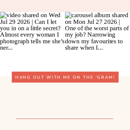
HANG OUT WITH ME ON THE 'GRAM!