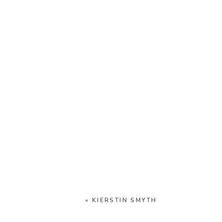
«
KIERSTIN SMYTH