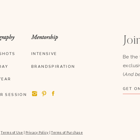
graphy
Mentorship
Join
SHOTS
INTENSIVE
Be the 
exclusi
DAY
BRANDSPIRATION
(
And be
YEAR
GET ON
R SESSION
|
Terms of Use
|
Privacy Policy
|
Terms of Purchase