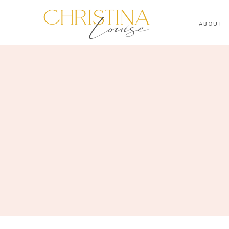
ABOUT