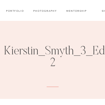
PORTFOLIO
PHOTOGRAPHY
MENTORSHIP
S
Kierstin_Smyth_3_Ed
2