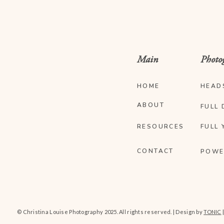
Main
Photo
HOME
HEAD
ABOUT
FULL 
RESOURCES
FULL 
CONTACT
POWE
© Christina Louise Photography 2025. All rights reserved. | Design by
TONIC