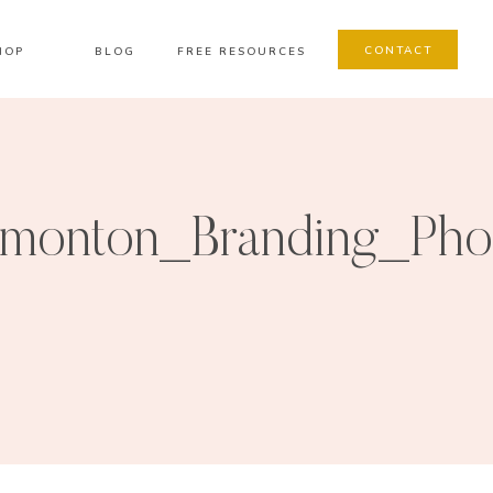
CONTACT
HOP
BLOG
FREE RESOURCES
monton_Branding_Pho