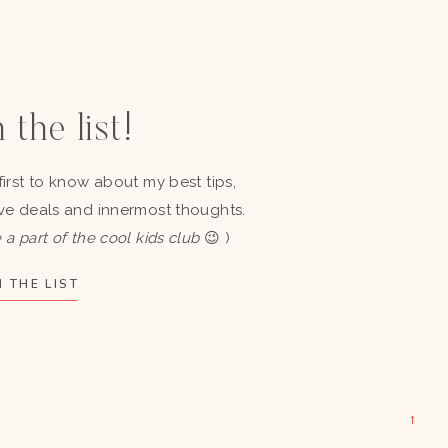
 the list!
first to know about my best tips,
ve deals and innermost thoughts.
 a part of the cool kids club
😉 )
 THE LIST
→