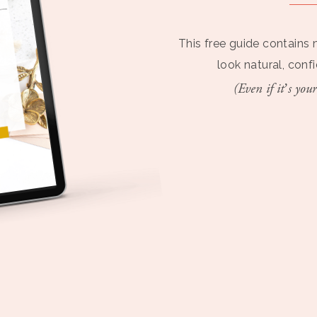
This free guide contains 
look natural, conf
(Even if it’s your