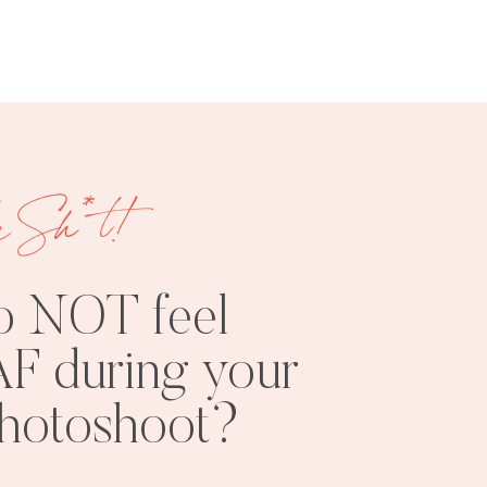
e Sh*t!
FREE
SHOOT
RESOURCES
INSPO
o NOT feel
F during your
photoshoot?
PHOTOSHOOT
VISUAL
TIPS
BRANDING