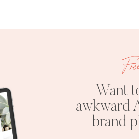
Fre
Want t
awkward A
brand 