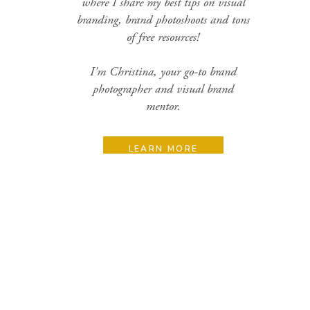
where I share my best tips on visual
branding, brand photoshoots and tons
of free resources!
I'm Christina, your go-to brand
photographer and visual brand
mentor.
LEARN MORE
Search
for:
Categories