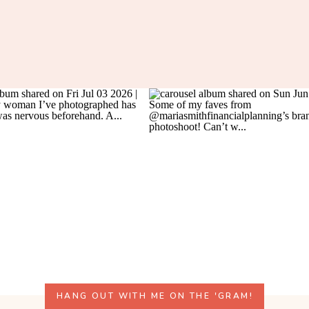
HANG OUT WITH ME ON THE 'GRAM!