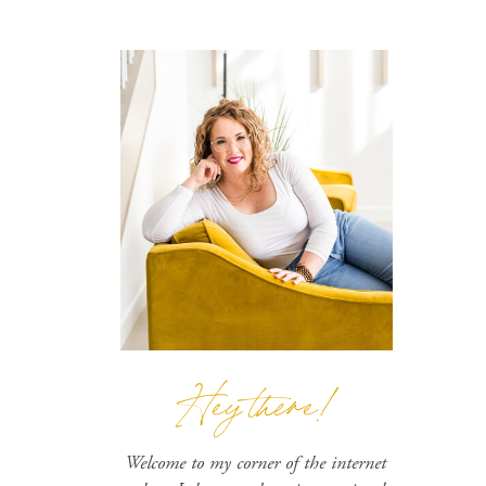
Hey there!
Welcome to my corner of the internet