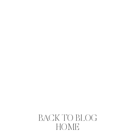
BACK TO BLOG
HOME