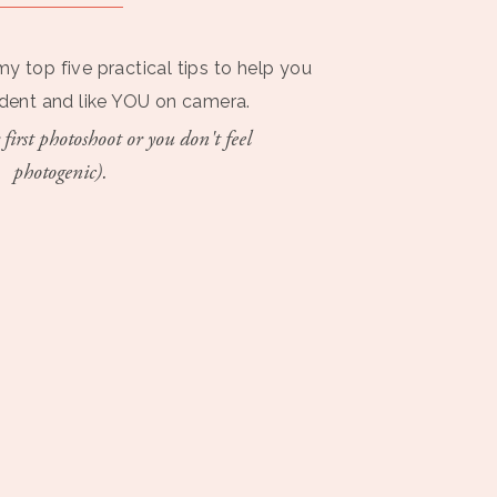
my top five practical tips to help you
ident and like YOU on camera.
 first photoshoot or you don't feel
photogenic).