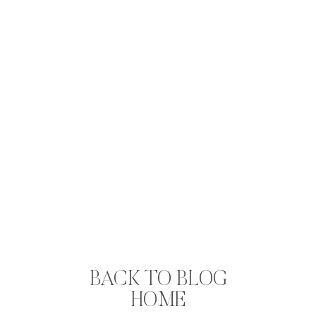
BACK TO BLOG
HOME