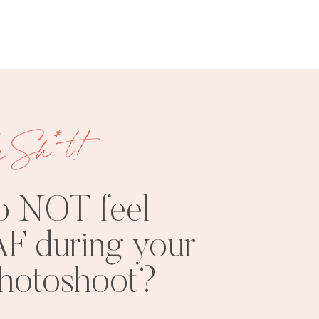
e Sh*t!
FREE
SHOOT
RESOURCES
INSPO
o NOT feel
F during your
photoshoot?
PHOTOSHOOT
VISUAL
TIPS
BRANDING