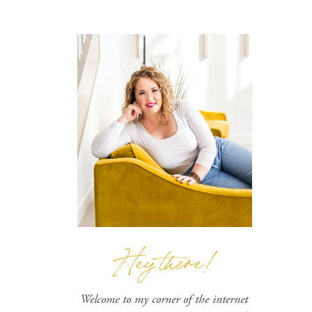
Hey there!
Welcome to my corner of the internet