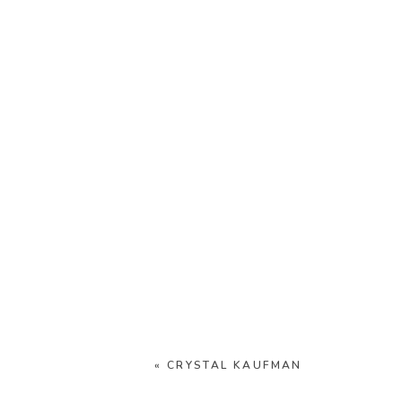
«
CRYSTAL KAUFMAN