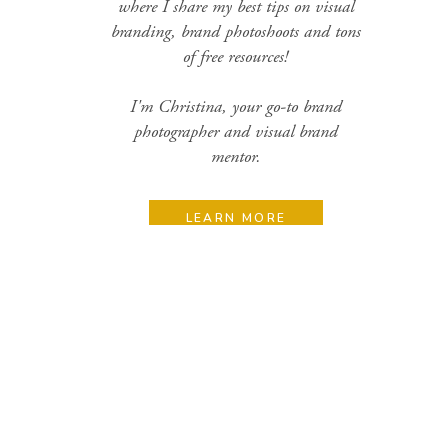
where I share my best tips on visual
branding, brand photoshoots and tons
of free resources!
I'm Christina, your go-to brand
photographer and visual brand
mentor.
LEARN MORE
Search
for:
Categories