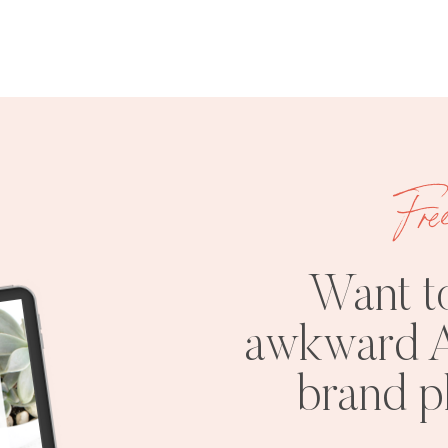
Fre
Want t
awkward A
brand 