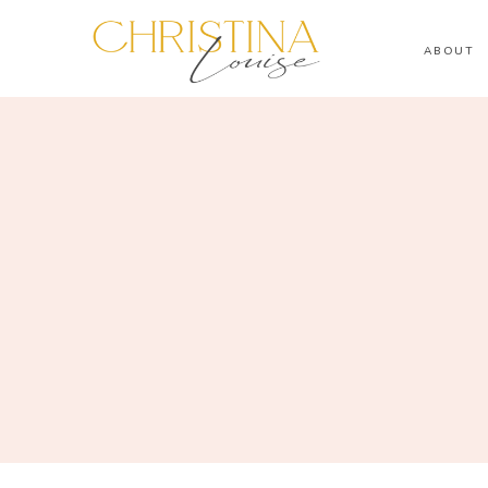
ABOUT