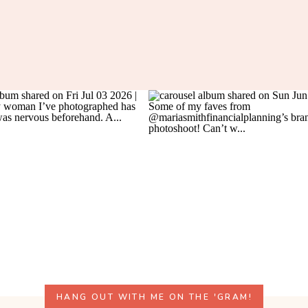
HANG OUT WITH ME ON THE 'GRAM!