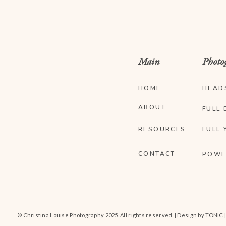
Main
Photo
HOME
HEAD
ABOUT
FULL 
RESOURCES
FULL 
CONTACT
POWE
© Christina Louise Photography 2025. All rights reserved. | Design by
TONIC