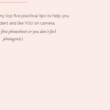
my top five practical tips to help you
ident and like YOU on camera.
 first photoshoot or you don't feel
photogenic).