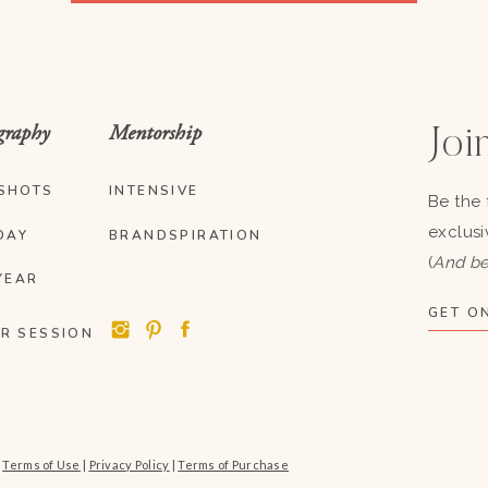
graphy
Mentorship
Join
SHOTS
INTENSIVE
Be the 
exclusi
DAY
BRANDSPIRATION
(
And be
YEAR
GET ON
R SESSION
|
Terms of Use
|
Privacy Policy
|
Terms of Purchase