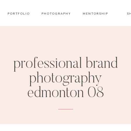
PORTFOLIO
PHOTOGRAPHY
MENTORSHIP
S
professional brand
photography
edmonton 08