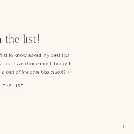
 the list!
first to know about my best tips,
ve deals and innermost thoughts.
 a part of the cool kids club
😉 )
 THE LIST
→