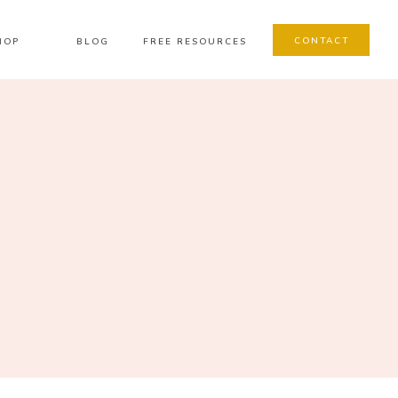
CONTACT
HOP
BLOG
FREE RESOURCES