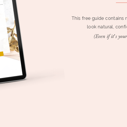
This free guide contains 
look natural, conf
(Even if it’s your