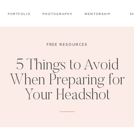
PORTFOLIO
PHOTOGRAPHY
MENTORSHIP
S
FREE RESOURCES
5 Things to Avoid
When Preparing for
Your Headshot