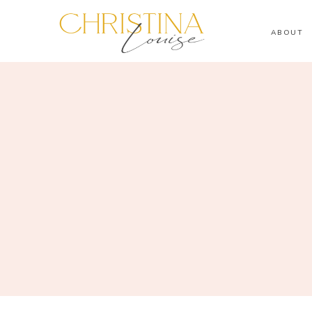
ABOUT