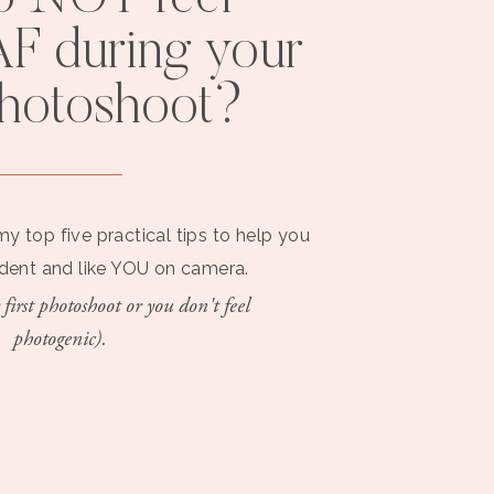
F during your
photoshoot?
my top five practical tips to help you
ident and like YOU on camera.
 first photoshoot or you don't feel
photogenic).