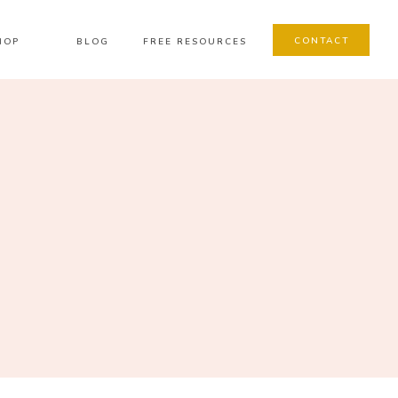
CONTACT
HOP
BLOG
FREE RESOURCES