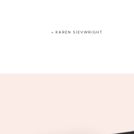
«
KAREN SIEVWRIGHT