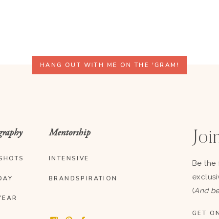
HANG OUT WITH ME ON THE 'GRAM!
graphy
Mentorship
Join
SHOTS
INTENSIVE
Be the 
exclusi
DAY
BRANDSPIRATION
(
And be
YEAR
GET ON