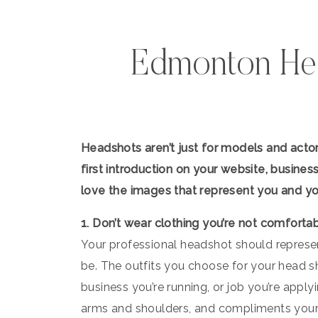
Edmonton He
Headshots aren’t just for models and actor
first introduction on your website, busines
love the images that represent you and yo
1. Don’t wear clothing you’re not comforta
Your professional headshot should represe
be. The outfits you choose for your head sh
business you’re running, or job you’re applyi
arms and shoulders, and compliments your 