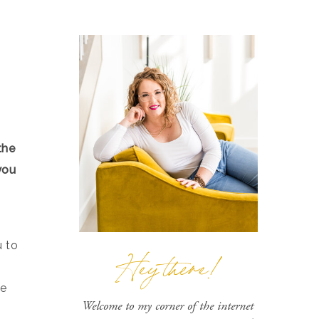
the
you
u to
Hey there!
he
Welcome to my corner of the internet