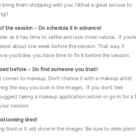
or bring them shopping with you. (What a great excuse to
ng!)
 of the session – Do schedule it in advance!
er, as it has time to settle and look more natural. If you’re
resser about one week before the session. That way, if
w you’d like, you have time to fix it before the session.
 used before – Do find someone you trust!
t comes to makeup. Don’t chance it with a makeup artist
ving the way you look in the images. If you don’t feel
ggest taking a makeup application lesson or go in for a t
your session.
id looking tired!
 tired or it will show in the images. Be sure to drink plent