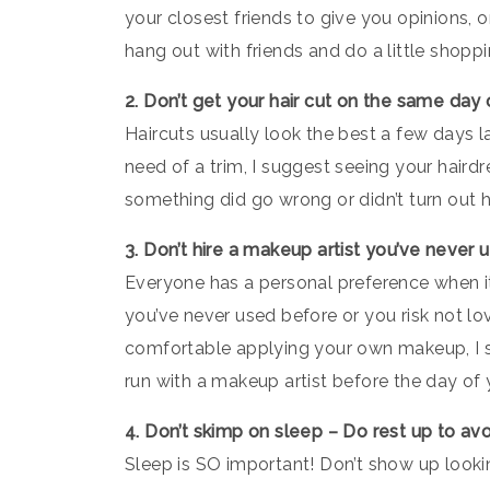
your closest friends to give you opinions, 
hang out with friends and do a little shoppi
2. Don’t get your hair cut on the same day
Haircuts usually look the best a few days lat
need of a trim, I suggest seeing your haird
something did go wrong or didn’t turn out ho
3. Don’t hire a makeup artist you’ve never
Everyone has a personal preference when i
you’ve never used before or you risk not lo
comfortable applying your own makeup, I su
run with a makeup artist before the day of 
4. Don’t skimp on sleep – Do rest up to avo
Sleep is SO important! Don’t show up looking