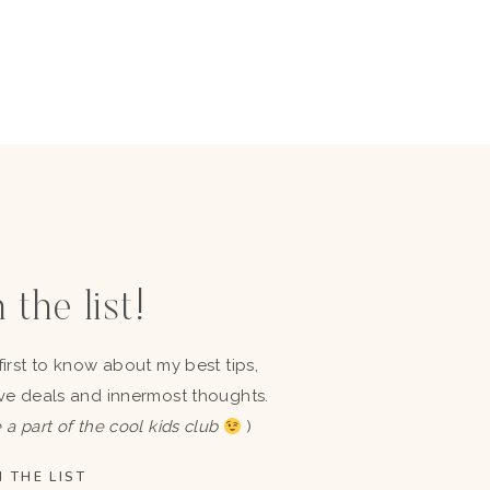
 the list!
first to know about my best tips,
ve deals and innermost thoughts.
 a part of the cool kids club
)
 THE LIST