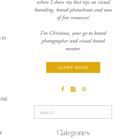
where I share my best tips on visual
branding, brand photoshoots and tons
of free resources!
I'm Christina, your go-to brand
 in
photographer and visual brand
mentor.
LEARN MORE
rial
Search
for:
y
Categories