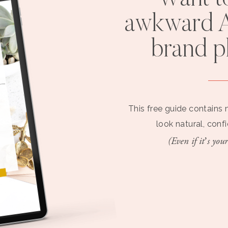
awkward A
brand 
This free guide contains 
look natural, conf
(Even if it’s your