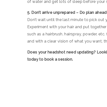
of water and get lots of sleep before your 
5. Don’t arrive unprepared – Do plan ahead
Don’t wait until the last minute to pick out
Experiment with your hair and put together 
such as a hairbrush, hairspray, powder, etc
and with a clear vision of what you want, t
Does your headshot need updating? Look
today to book a session.