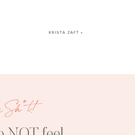
KRISTA ZAFT
»
e Sh*t!
o NOT feel