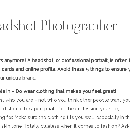
adshot Photographer
s anymore! A headshot, or professional portrait, is often 
s cards and online profile. Avoid these 5 things to ensure 
ur unique brand.
ble in – Do wear clothing that makes you feel great!
nt who you are – not who you think other people want yo
ot should be appropriate for the profession you’re in,
ng for. Make sure the clothing fits you well, especially in t
skin tone. Totally clueless when it comes to fashion? Ask