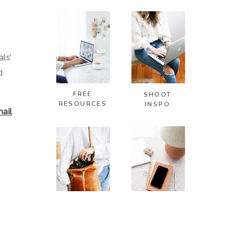
ls’
d
FREE
SHOOT
RESOURCES
INSPO
ail
PHOTOSHOOT
VISUAL
TIPS
BRANDING