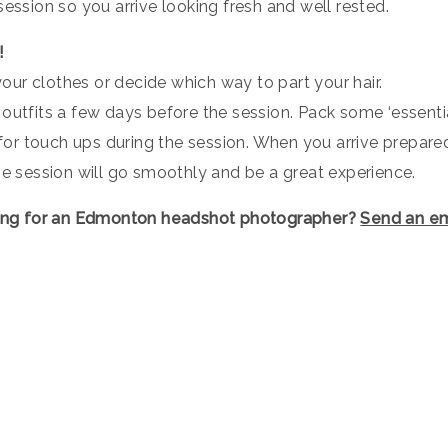
session so you arrive looking fresh and well rested.
!
 your clothes or decide which way to part your hair.
outfits a few days before the session. Pack some ‘essentia
. for touch ups during the session. When you arrive prepare
he session will go smoothly and be a great experience.
ing for an Edmonton headshot photographer?
Send an em