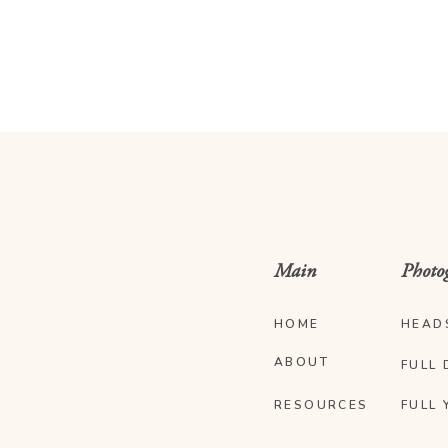
Main
Photo
HOME
HEAD
ABOUT
FULL 
RESOURCES
FULL 