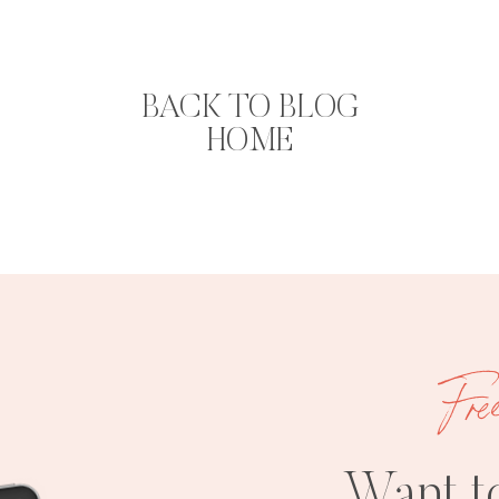
BACK TO BLOG
HOME
Fre
Want t