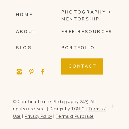
PHOTOGRAPHY +
HOME
MENTORSHIP
ABOUT
FREE RESOURCES
BLOG
PORTFOLIO
CONTACT
© Christina Louise Photography 2025. All
→
rights reserved. | Design by
TONIC
|
Terms of
Use
|
Privacy Policy
|
Terms of Purchase