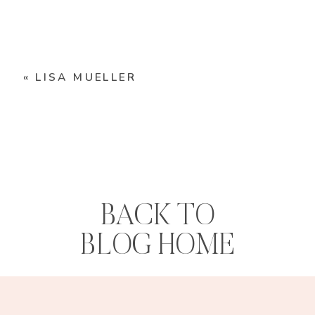
«
LISA MUELLER
BACK TO
BLOG HOME