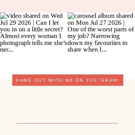
HANG OUT WITH ME ON THE 'GRAM!