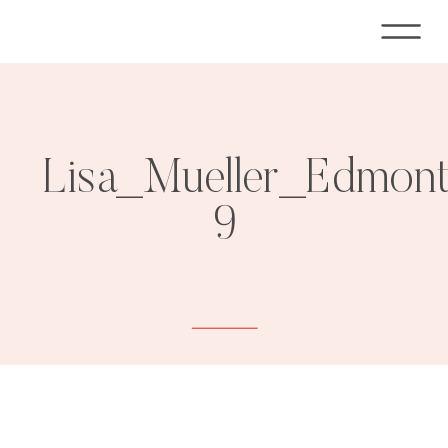
Lisa_Mueller_Edmon
9