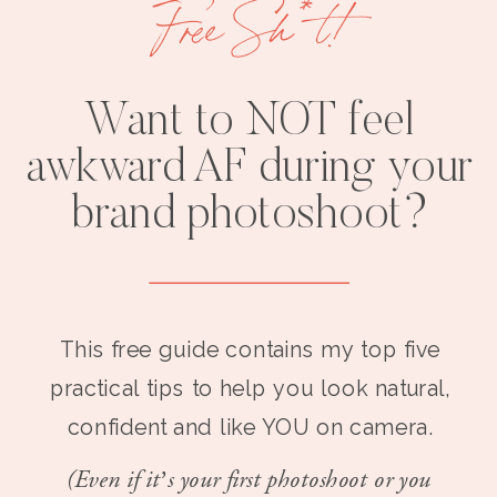
Free Sh*t!
Want to NOT feel
awkward AF during your
brand photoshoot?
This free guide contains my top five
practical tips to help you look natural,
confident and like YOU on camera.
(Even if it’s your first photoshoot or you