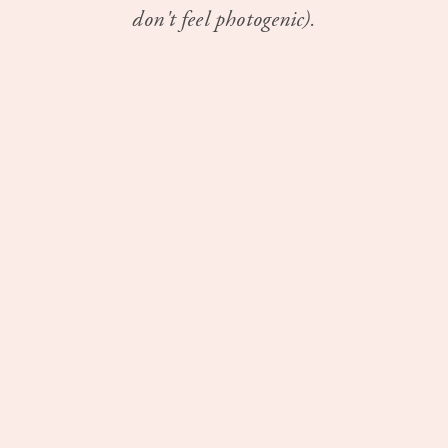
don't feel photogenic).