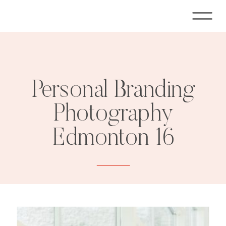
Personal Branding
Photography
Edmonton 16