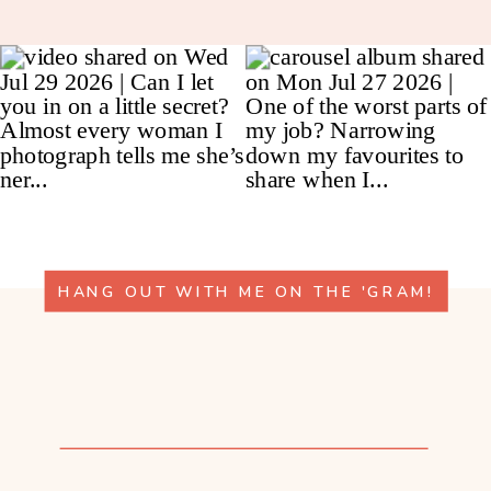
HANG OUT WITH ME ON THE 'GRAM!