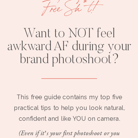
Free Sh*t!
Want to NOT feel
awkward AF during your
brand photoshoot?
This free guide contains my top five
practical tips to help you look natural,
confident and like YOU on camera.
(Even if it’s your first photoshoot or you