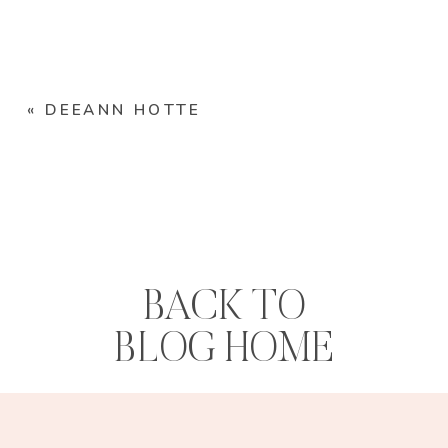
«
DEEANN HOTTE
BACK TO
BLOG HOME