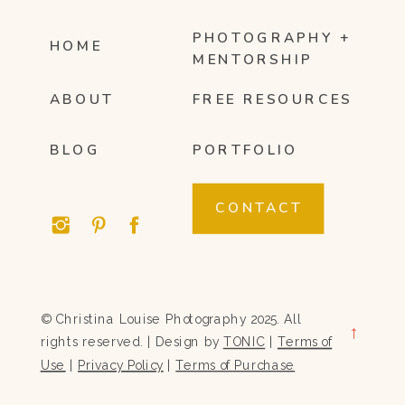
PHOTOGRAPHY +
HOME
MENTORSHIP
ABOUT
FREE RESOURCES
BLOG
PORTFOLIO
CONTACT
© Christina Louise Photography 2025. All
→
rights reserved. | Design by
TONIC
|
Terms of
Use
|
Privacy Policy
|
Terms of Purchase