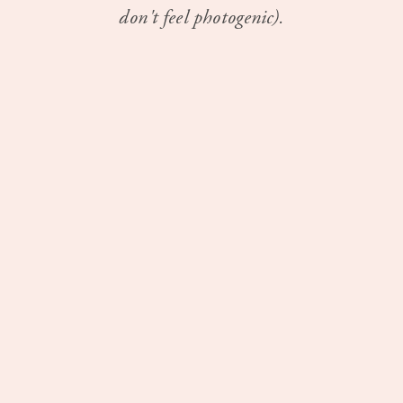
don't feel photogenic).