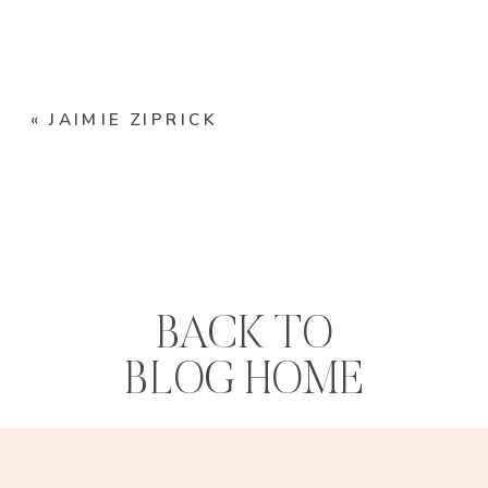
«
JAIMIE ZIPRICK
BACK TO
BLOG HOME