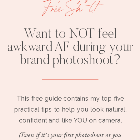
Free Sh*t!
Want to NOT feel
awkward AF during your
brand photoshoot?
This free guide contains my top five
practical tips to help you look natural,
confident and like YOU on camera.
(Even if it’s your first photoshoot or you