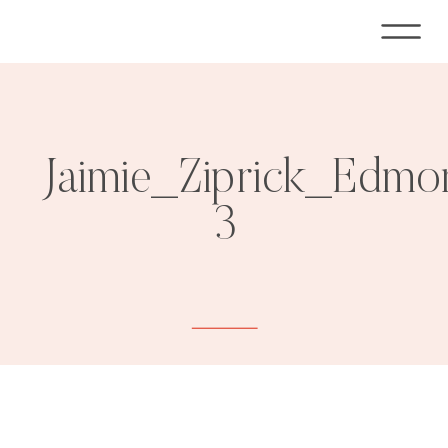
Jaimie_Ziprick_Edmo
3