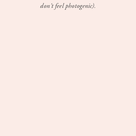
don't feel photogenic).