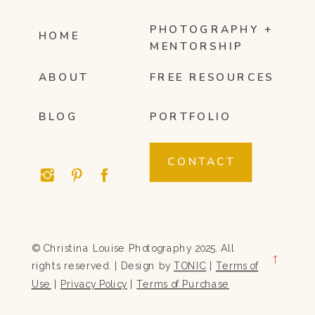
PHOTOGRAPHY +
HOME
MENTORSHIP
ABOUT
FREE RESOURCES
BLOG
PORTFOLIO
CONTACT
© Christina Louise Photography 2025. All
→
rights reserved. | Design by
TONIC
|
Terms of
Use
|
Privacy Policy
|
Terms of Purchase