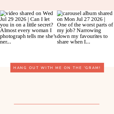
HANG OUT WITH ME ON THE 'GRAM!