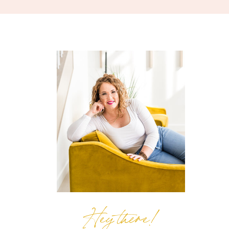
Hey there!