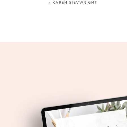
«
KAREN SIEVWRIGHT