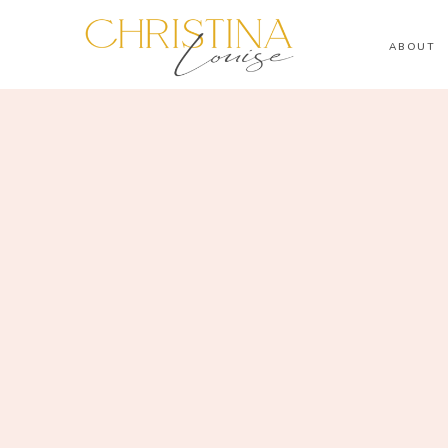
ABOUT