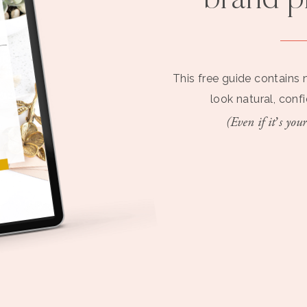
brand 
This free guide contains 
look natural, conf
(Even if it’s your