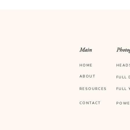
Main
Photo
HOME
HEAD
ABOUT
FULL 
RESOURCES
FULL 
CONTACT
POWE