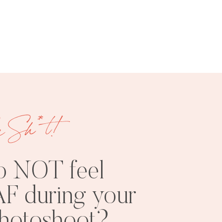
Categories
e Sh*t!
FREE
SHOOT
RESOURCES
INSPO
o NOT feel
F during your