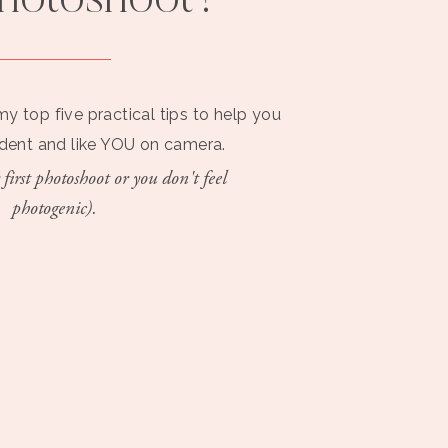
photoshoot?
PHOTOSHOOT
VISUAL
TIPS
BRANDING
my top five practical tips to help you
ident and like YOU on camera.
 first photoshoot or you don't feel
photogenic).