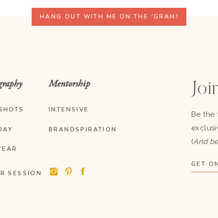
HANG OUT WITH ME ON THE 'GRAM!
graphy
Mentorship
Join
SHOTS
INTENSIVE
Be the 
exclusi
DAY
BRANDSPIRATION
(
And be
YEAR
GET ON
R SESSION