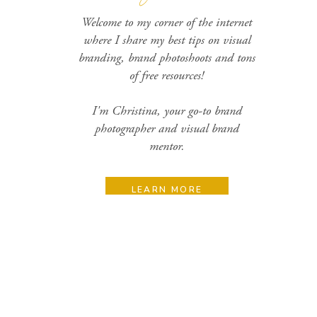
Welcome to my corner of the internet
where I share my best tips on visual
branding, brand photoshoots and tons
of free resources!
I'm Christina, your go-to brand
photographer and visual brand
mentor.
LEARN MORE
Search
for: