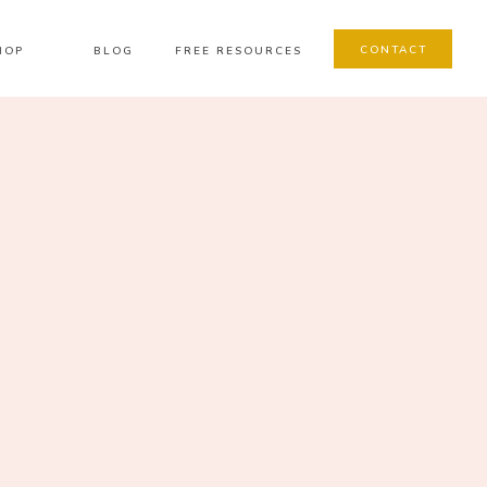
CONTACT
HOP
BLOG
FREE RESOURCES