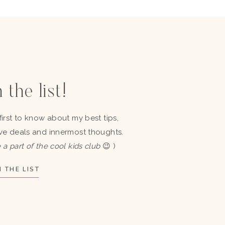
 the list!
first to know about my best tips,
ve deals and innermost thoughts.
 a part of the cool kids club
😉 )
 THE LIST