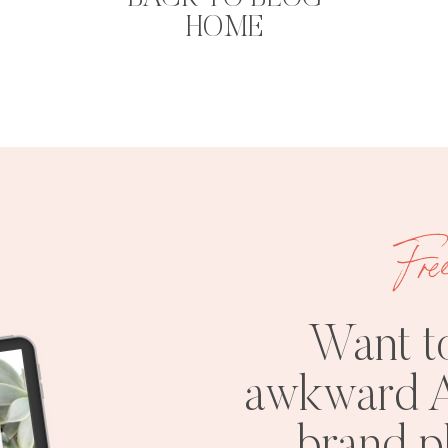
HOME
Fre
Want t
awkward A