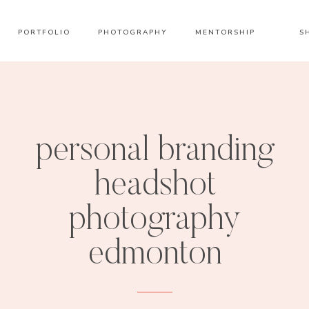
PORTFOLIO
PHOTOGRAPHY
MENTORSHIP
S
personal branding
headshot
photography
edmonton