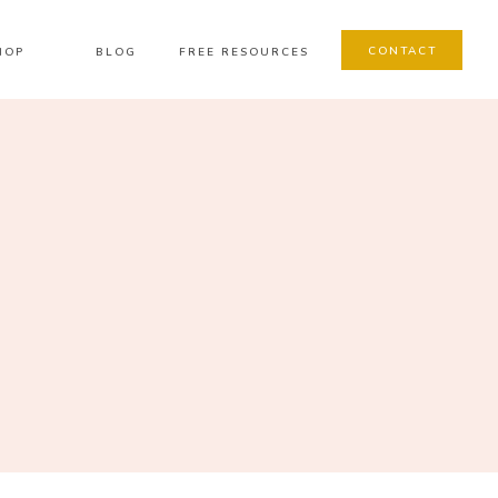
CONTACT
HOP
BLOG
FREE RESOURCES