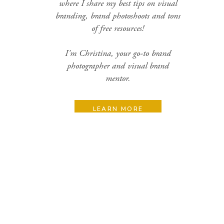
where I share my best tips on visual
branding, brand photoshoots and tons
of free resources!
I'm Christina, your go-to brand
photographer and visual brand
mentor.
LEARN MORE
Search
for:
Categories