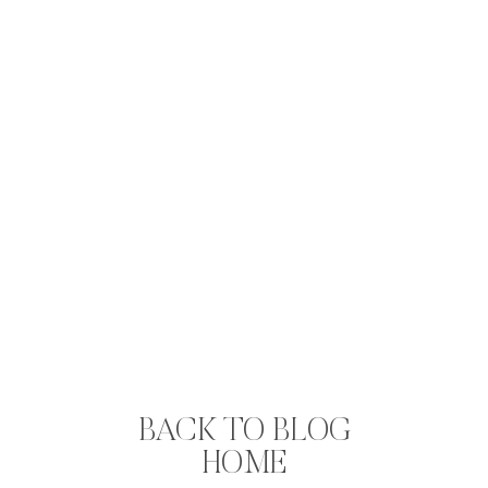
BACK TO BLOG
HOME