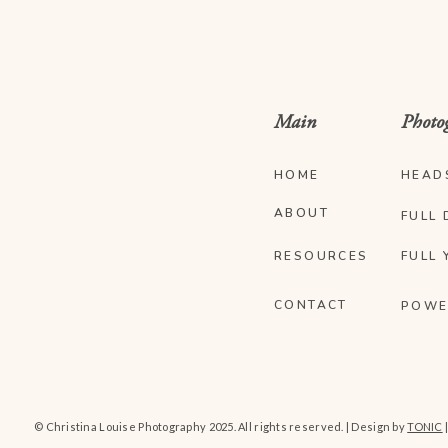
Main
Photo
HOME
HEAD
ABOUT
FULL 
RESOURCES
FULL 
CONTACT
POWE
© Christina Louise Photography 2025. All rights reserved. | Design by
TONIC