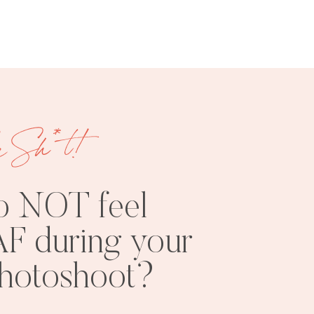
e Sh*t!
FREE
SHOOT
RESOURCES
INSPO
o NOT feel
F during your
photoshoot?
PHOTOSHOOT
VISUAL
TIPS
BRANDING