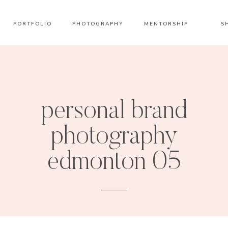
PORTFOLIO
PHOTOGRAPHY
MENTORSHIP
S
personal brand
photography
edmonton 05