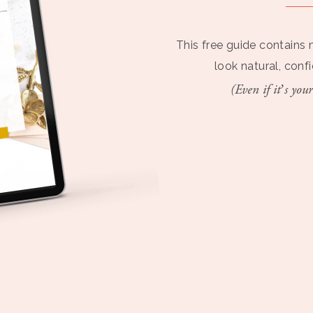
This free guide contains 
look natural, conf
(Even if it’s your