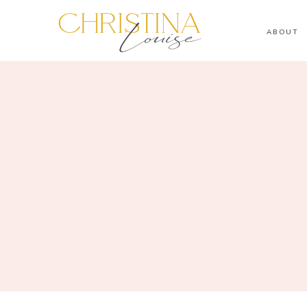
ABOUT