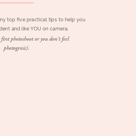
my top five practical tips to help you
ident and like YOU on camera.
 first photoshoot or you don't feel
photogenic).