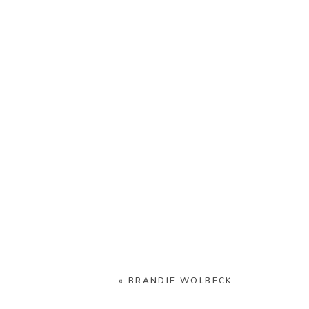
«
BRANDIE WOLBECK