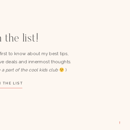
 the list!
first to know about my best tips,
ve deals and innermost thoughts.
 a part of the cool kids club
)
 THE LIST
→