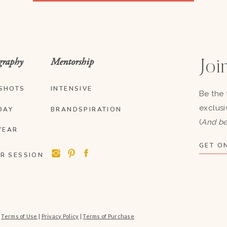
graphy
Mentorship
Join
SHOTS
INTENSIVE
Be the 
exclusi
DAY
BRANDSPIRATION
(
And be
YEAR
GET ON
R SESSION
|
Terms of Use
|
Privacy Policy
|
Terms of Purchase