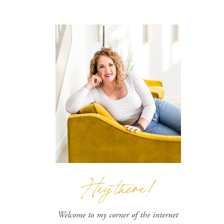
Hey there!
Welcome to my corner of the internet