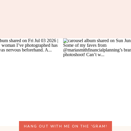
HANG OUT WITH ME ON THE 'GRAM!