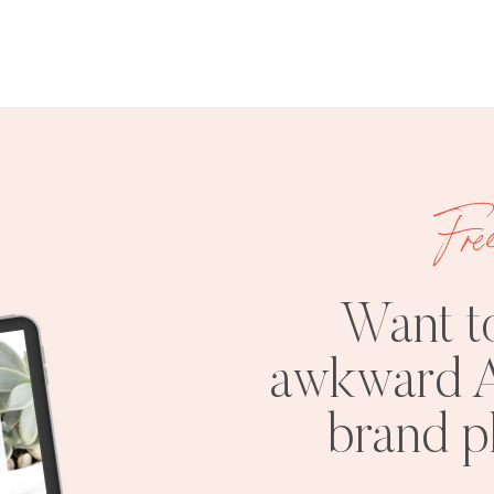
Fre
Want t
awkward A
brand 