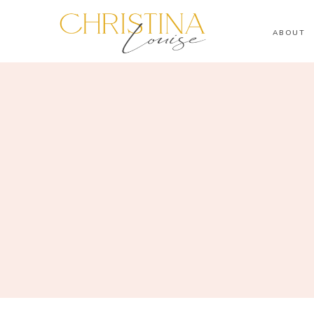
ABOUT