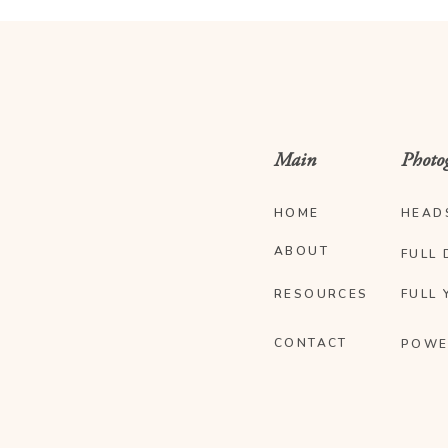
Main
Photo
HOME
HEAD
ABOUT
FULL 
RESOURCES
FULL 
CONTACT
POWE