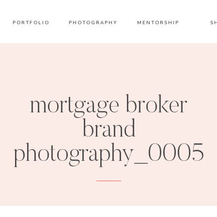
PORTFOLIO
PHOTOGRAPHY
MENTORSHIP
S
mortgage broker
brand
photography_0005