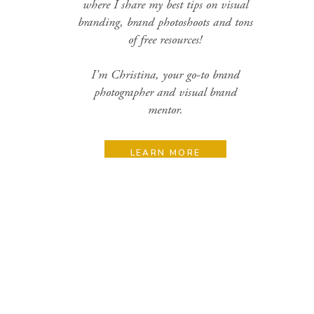
where I share my best tips on visual
branding, brand photoshoots and tons
of free resources!
I'm Christina, your go-to brand
photographer and visual brand
mentor.
LEARN MORE
Search
for:
Categories