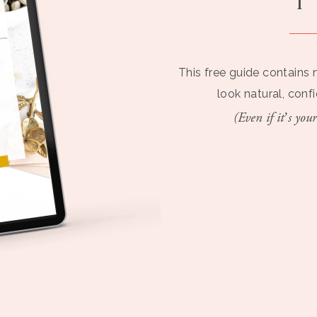
This free guide contains 
look natural, conf
(Even if it’s your