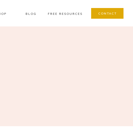
CONTACT
HOP
BLOG
FREE RESOURCES