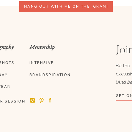
HANG OUT WITH ME ON THE 'GRAM!
graphy
Mentorship
Join
SHOTS
INTENSIVE
Be the 
exclusi
DAY
BRANDSPIRATION
(
And be
YEAR
GET ON
R SESSION