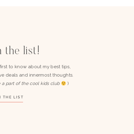
 the list!
first to know about my best tips,
ve deals and innermost thoughts.
 a part of the cool kids club
)
 THE LIST