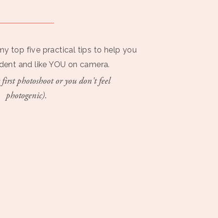
my top five practical tips to help you
ident and like YOU on camera.
 first photoshoot or you don't feel
photogenic).