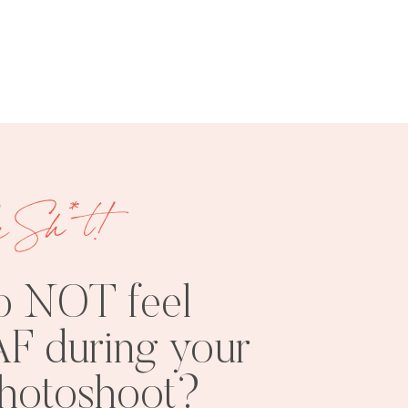
FREE
SHOOT
RESOURCES
INSPO
e Sh*t!
o NOT feel
F during your
PHOTOSHOOT
VISUAL
photoshoot?
TIPS
BRANDING