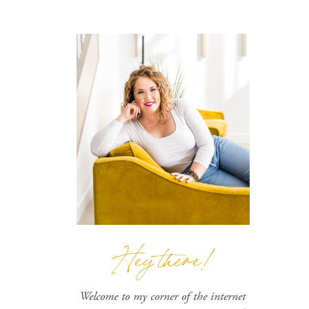
Hey there!
Welcome to my corner of the internet