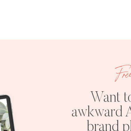
Fre
Want t
awkward A
brand 