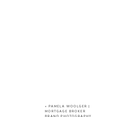
«
PAMELA WOOLGER |
MORTGAGE BROKER
BRAND PHOTOGRAPHY