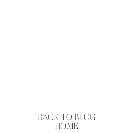
BACK TO BLOG
HOME