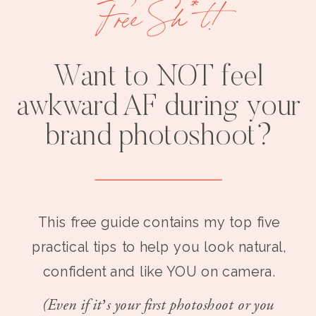
Free Sh*t!
Want to NOT feel
awkward AF during your
brand photoshoot?
This free guide contains my top five
practical tips to help you look natural,
confident and like YOU on camera.
(Even if it’s your first photoshoot or you