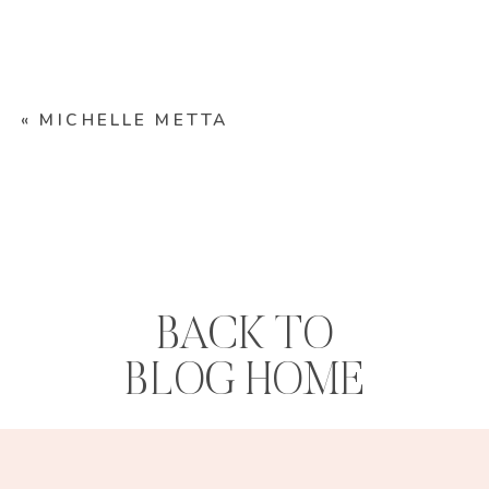
«
MICHELLE METTA
BACK TO
BLOG HOME