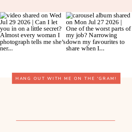
HANG OUT WITH ME ON THE 'GRAM!