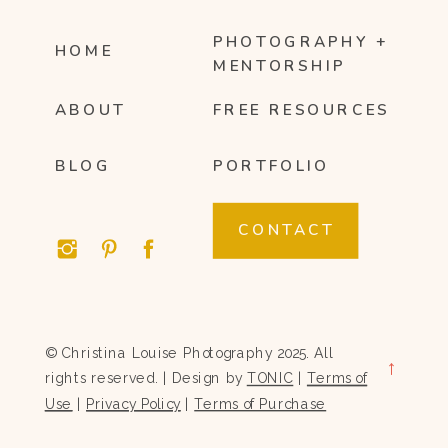
PHOTOGRAPHY +
HOME
MENTORSHIP
ABOUT
FREE RESOURCES
BLOG
PORTFOLIO
CONTACT
© Christina Louise Photography 2025. All
→
rights reserved. | Design by
TONIC
|
Terms of
Use
|
Privacy Policy
|
Terms of Purchase