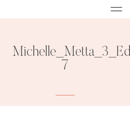
Michelle_Metta_3_E
7