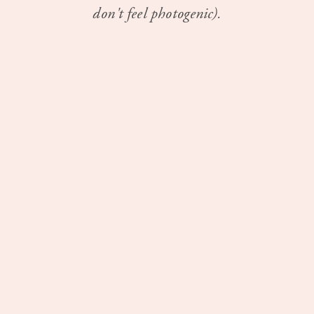
don't feel photogenic).