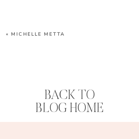
«
MICHELLE METTA
BACK TO
BLOG HOME