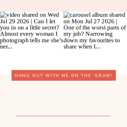
HANG OUT WITH ME ON THE 'GRAM!