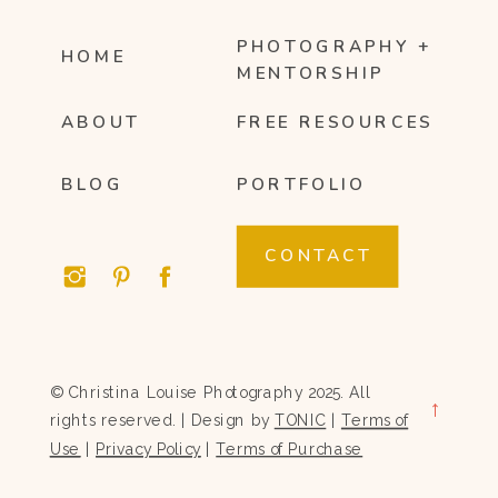
PHOTOGRAPHY +
HOME
MENTORSHIP
ABOUT
FREE RESOURCES
BLOG
PORTFOLIO
CONTACT
© Christina Louise Photography 2025. All
→
rights reserved. | Design by
TONIC
|
Terms of
Use
|
Privacy Policy
|
Terms of Purchase