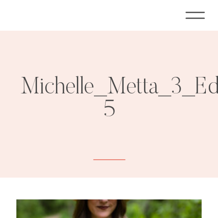
Michelle_Metta_3_E
5