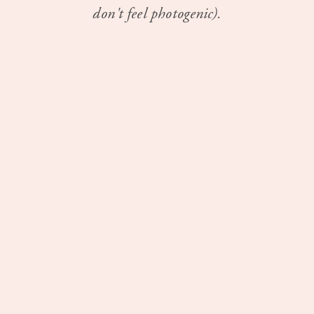
don't feel photogenic).