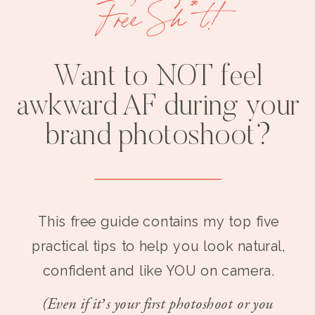
Free Sh*t!
Want to NOT feel
awkward AF during your
brand photoshoot?
This free guide contains my top five
practical tips to help you look natural,
confident and like YOU on camera.
(Even if it’s your first photoshoot or you