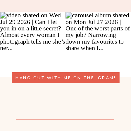
HANG OUT WITH ME ON THE 'GRAM!