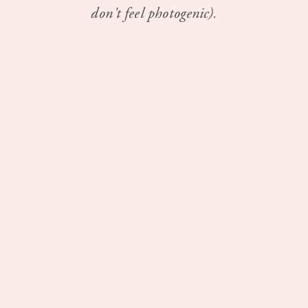
don't feel photogenic).