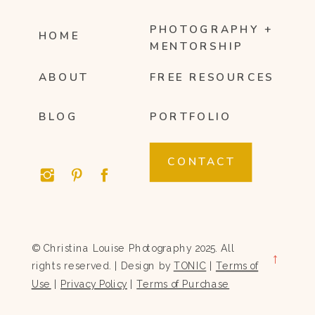
PHOTOGRAPHY +
HOME
MENTORSHIP
ABOUT
FREE RESOURCES
BLOG
PORTFOLIO
CONTACT
© Christina Louise Photography 2025. All
→
rights reserved. | Design by
TONIC
|
Terms of
Use
|
Privacy Policy
|
Terms of Purchase