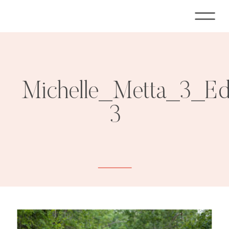
Michelle_Metta_3_E
3