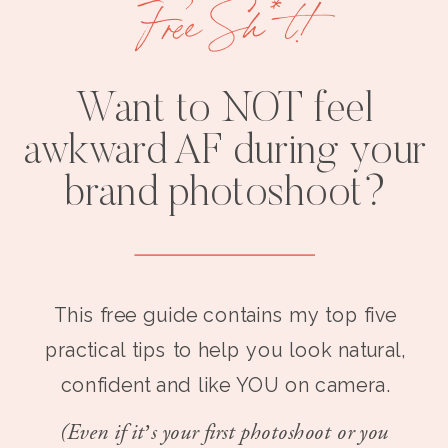
Free Sh*t!
Want to NOT feel
awkward AF during your
brand photoshoot?
This free guide contains my top five
practical tips to help you look natural,
confident and like YOU on camera.
(Even if it’s your first photoshoot or you