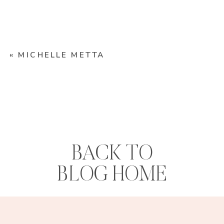
«
MICHELLE METTA
BACK TO
BLOG HOME