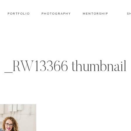
PORTFOLIO
PHOTOGRAPHY
MENTORSHIP
S
_RW13366 thumbnail