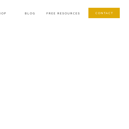
CONTACT
HOP
BLOG
FREE RESOURCES