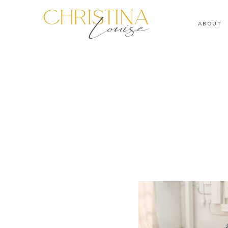
ABOUT