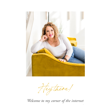
Hey there!
Welcome to my corner of the internet