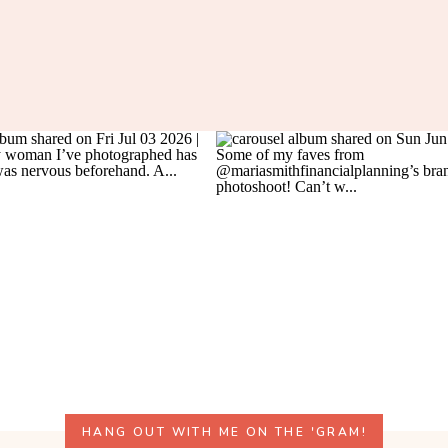
HANG OUT WITH ME ON THE 'GRAM!