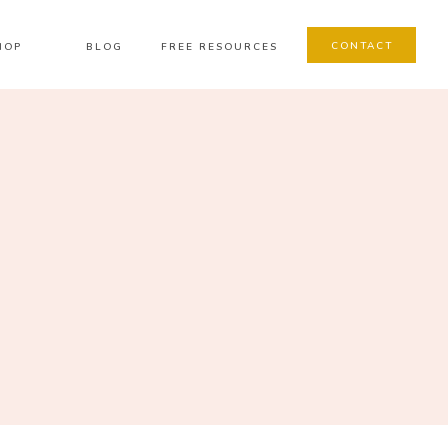
CONTACT
HOP
BLOG
FREE RESOURCES