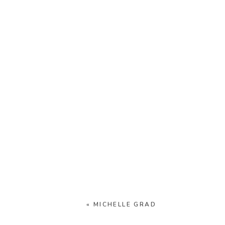
«
MICHELLE GRAD