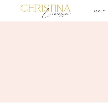
ABOUT