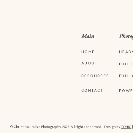
Main
Photo
HOME
HEAD
ABOUT
FULL 
RESOURCES
FULL 
CONTACT
POWE
© Christina Louise Photography 2025. All rights reserved. | Design by
TONIC