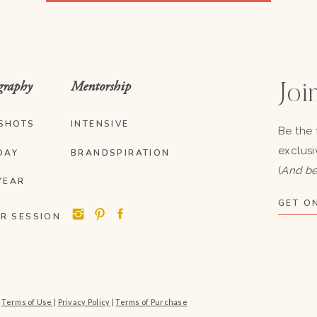
graphy
Mentorship
Join
SHOTS
INTENSIVE
Be the 
exclusi
DAY
BRANDSPIRATION
(
And be
YEAR
GET ON
R SESSION
|
Terms of Use
|
Privacy Policy
|
Terms of Purchase