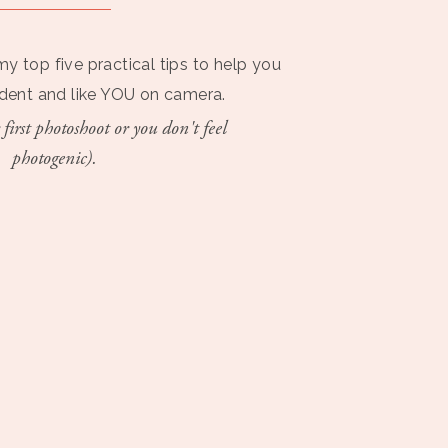
my top five practical tips to help you
ident and like YOU on camera.
 first photoshoot or you don't feel
photogenic).