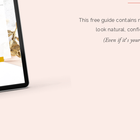
This free guide contains 
look natural, conf
(Even if it’s your