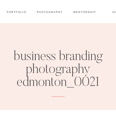
PORTFOLIO
PHOTOGRAPHY
MENTORSHIP
S
business branding
photography
edmonton_0021