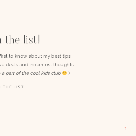
 the list!
first to know about my best tips,
ve deals and innermost thoughts.
 a part of the cool kids club
)
 THE LIST
→