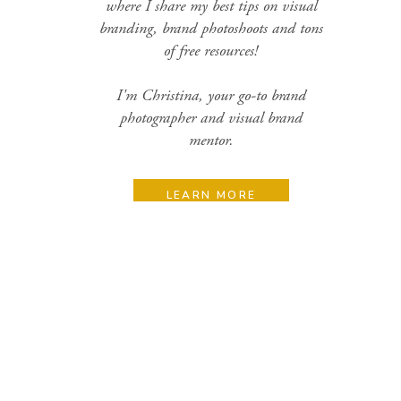
where I share my best tips on visual
branding, brand photoshoots and tons
of free resources!
I'm Christina, your go-to brand
photographer and visual brand
mentor.
LEARN MORE
Search
for:
Categories