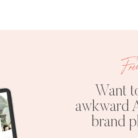
Fre
Want t
awkward A
brand 