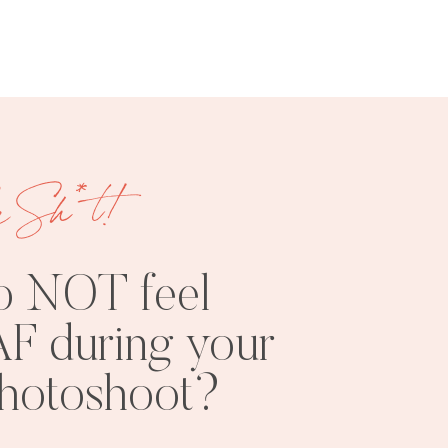
e Sh*t!
FREE
SHOOT
RESOURCES
INSPO
o NOT feel
F during your
photoshoot?
PHOTOSHOOT
VISUAL
TIPS
BRANDING