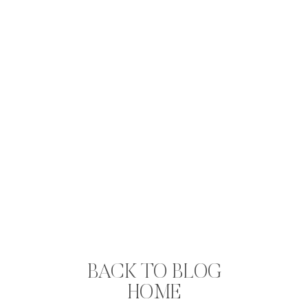
BACK TO BLOG
HOME