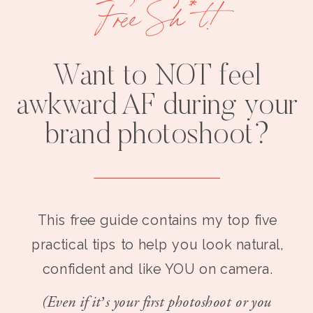
Free Sh*t!
Want to NOT feel
awkward AF during your
brand photoshoot?
This free guide contains my top five
practical tips to help you look natural,
confident and like YOU on camera.
(Even if it’s your first photoshoot or you