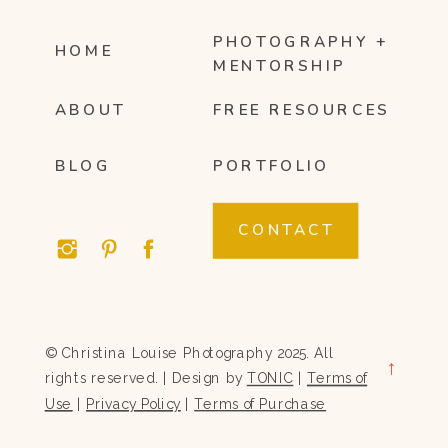
PHOTOGRAPHY +
HOME
MENTORSHIP
ABOUT
FREE RESOURCES
BLOG
PORTFOLIO
CONTACT
© Christina Louise Photography 2025. All
→
rights reserved. | Design by
TONIC
|
Terms of
Use
|
Privacy Policy
|
Terms of Purchase