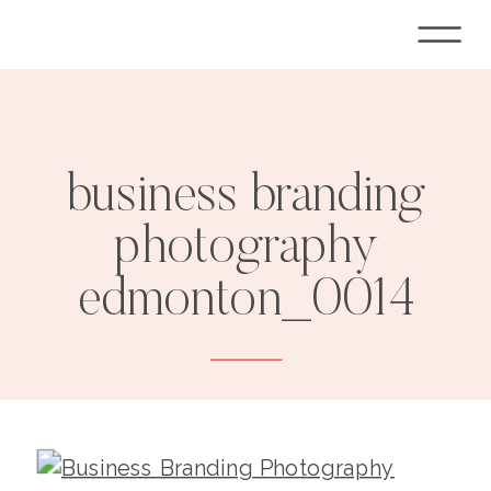
business branding
photography
edmonton_0014