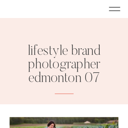
lifestyle brand
photographer
edmonton 07