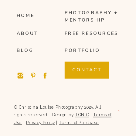
PHOTOGRAPHY +
HOME
MENTORSHIP
ABOUT
FREE RESOURCES
BLOG
PORTFOLIO
CONTACT
© Christina Louise Photography 2025. All
→
rights reserved. | Design by
TONIC
|
Terms of
Use
|
Privacy Policy
|
Terms of Purchase