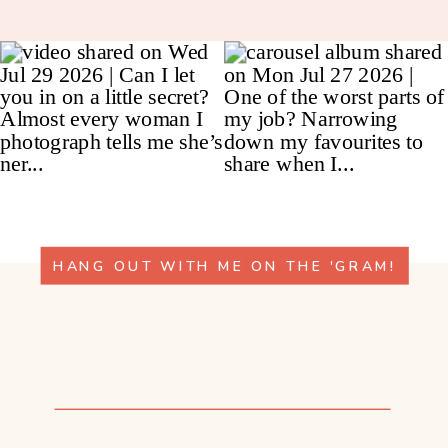
HANG OUT WITH ME ON THE 'GRAM!