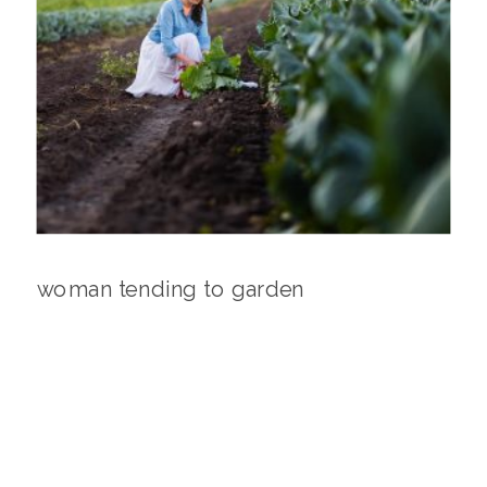
woman tending to garden