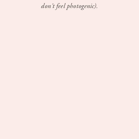
don't feel photogenic).