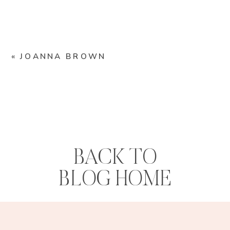
«
JOANNA BROWN
BACK TO
BLOG HOME