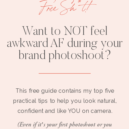
Free Sh*t!
Want to NOT feel
awkward AF during your
brand photoshoot?
This free guide contains my top five
practical tips to help you look natural,
confident and like YOU on camera.
(Even if it’s your first photoshoot or you