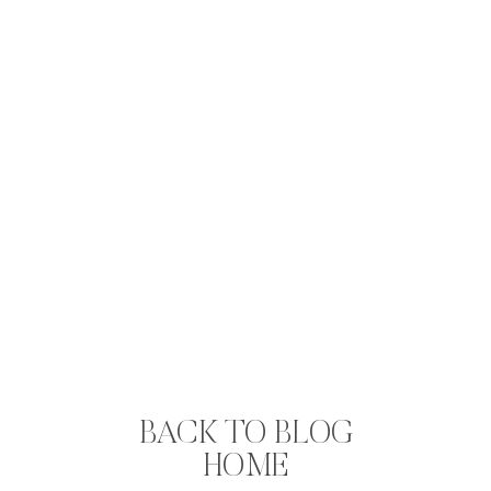
BACK TO BLOG
HOME