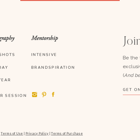
graphy
Mentorship
Join
SHOTS
INTENSIVE
Be the 
exclusi
DAY
BRANDSPIRATION
(
And be
YEAR
GET ON
R SESSION
|
Terms of Use
|
Privacy Policy
|
Terms of Purchase