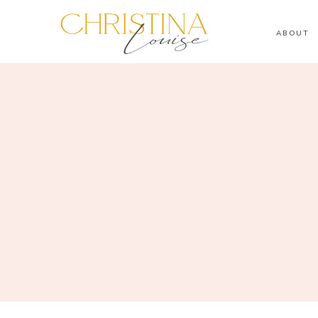
ABOUT