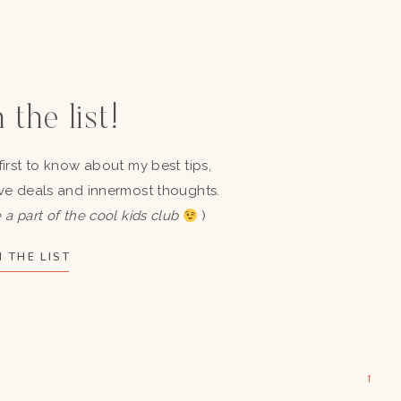
 the list!
first to know about my best tips,
ve deals and innermost thoughts.
 a part of the cool kids club
)
 THE LIST
→