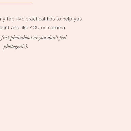
my top five practical tips to help you
ident and like YOU on camera.
 first photoshoot or you don't feel
photogenic).