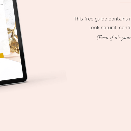
This free guide contains 
look natural, conf
(Even if it’s your