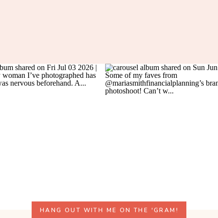
HANG OUT WITH ME ON THE 'GRAM!