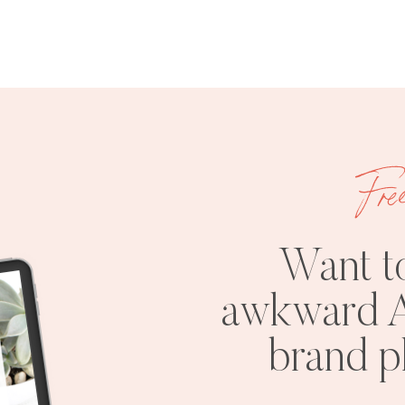
Fre
Want t
awkward A
brand 