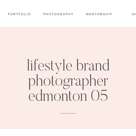
PORTFOLIO
PHOTOGRAPHY
MENTORSHIP
S
lifestyle brand
photographer
edmonton 05