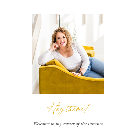
Hey there!
Welcome to my corner of the internet