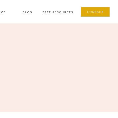
CONTACT
HOP
BLOG
FREE RESOURCES