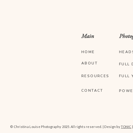
Main
Photo
HOME
HEAD
ABOUT
FULL 
RESOURCES
FULL 
CONTACT
POWE
© Christina Louise Photography 2025. All rights reserved. | Design by
TONIC