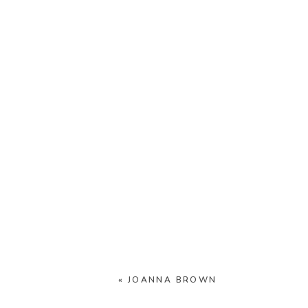
«
JOANNA BROWN