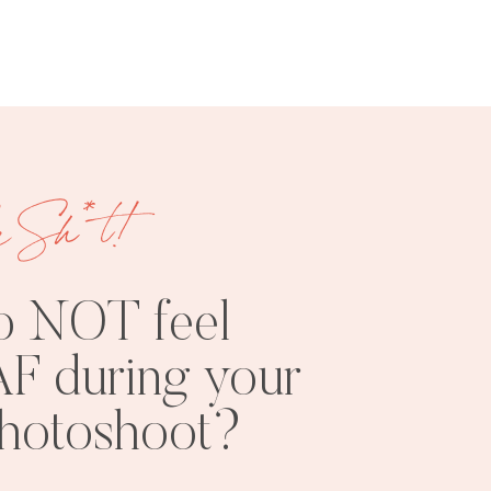
e Sh*t!
FREE
SHOOT
RESOURCES
INSPO
o NOT feel
F during your
photoshoot?
PHOTOSHOOT
VISUAL
TIPS
BRANDING