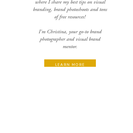
where I share my best tips on visual
branding, brand photoshoots and tons
of free resources!
I'm Christina, your go-to brand
photographer and visual brand
mentor.
LEARN MORE
Search
for:
Categories