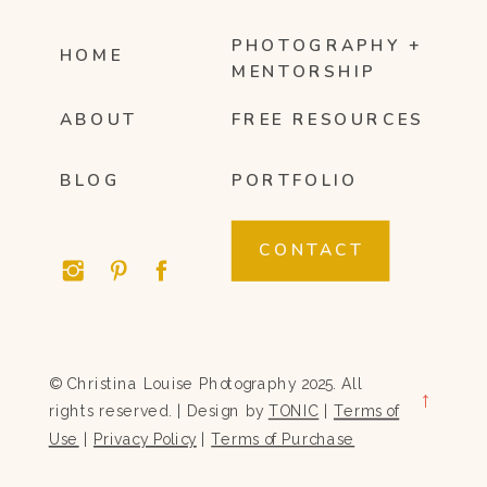
PHOTOGRAPHY +
HOME
MENTORSHIP
ABOUT
FREE RESOURCES
BLOG
PORTFOLIO
CONTACT
© Christina Louise Photography 2025. All
→
rights reserved. | Design by
TONIC
|
Terms of
Use
|
Privacy Policy
|
Terms of Purchase