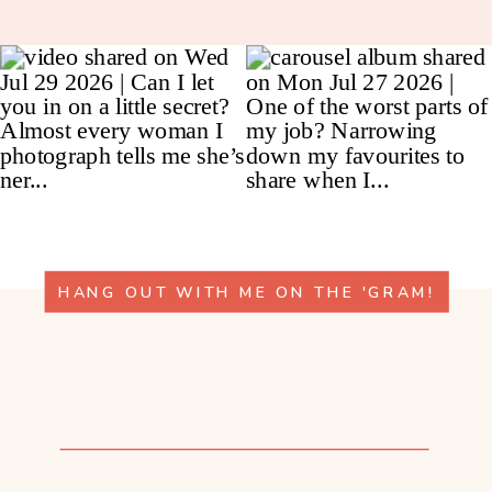
HANG OUT WITH ME ON THE 'GRAM!