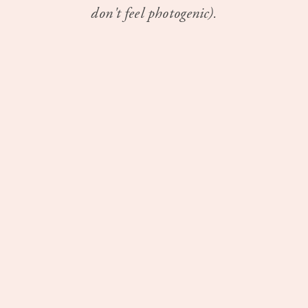
don't feel photogenic).