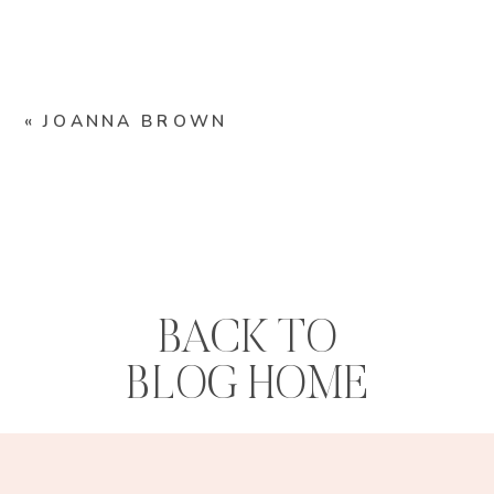
«
JOANNA BROWN
BACK TO
BLOG HOME