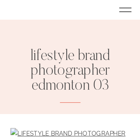
lifestyle brand
photographer
edmonton 03