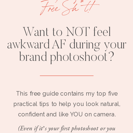
Free Sh*t!
Want to NOT feel
awkward AF during your
brand photoshoot?
This free guide contains my top five
practical tips to help you look natural,
confident and like YOU on camera.
(Even if it’s your first photoshoot or you