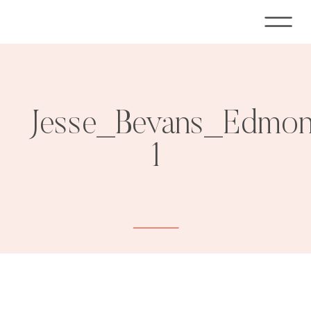
Jesse_Bevans_Edmon
1