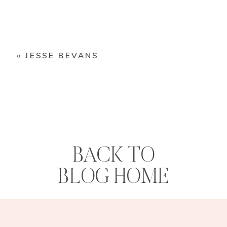
«
JESSE BEVANS
BACK TO
BLOG HOME