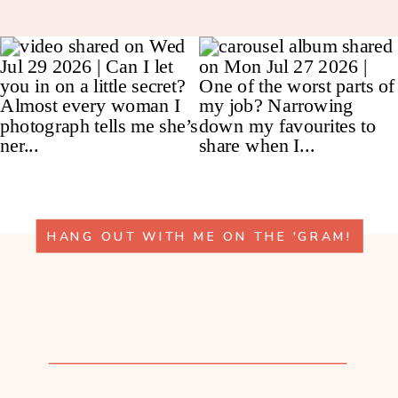
HANG OUT WITH ME ON THE 'GRAM!