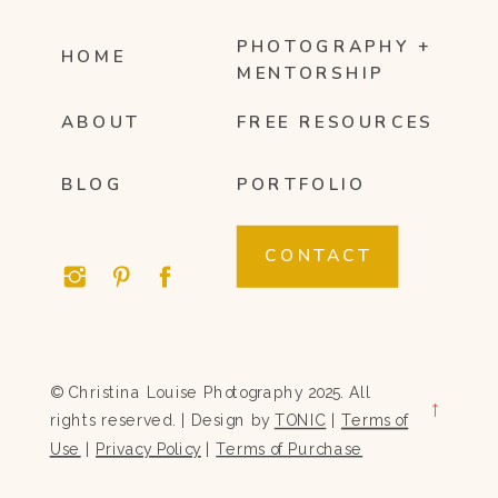
PHOTOGRAPHY +
HOME
MENTORSHIP
ABOUT
FREE RESOURCES
BLOG
PORTFOLIO
CONTACT
© Christina Louise Photography 2025. All
→
rights reserved. | Design by
TONIC
|
Terms of
Use
|
Privacy Policy
|
Terms of Purchase