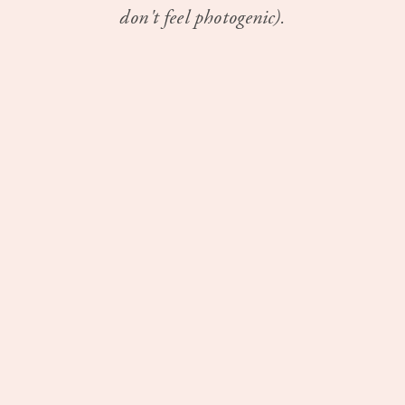
don't feel photogenic).