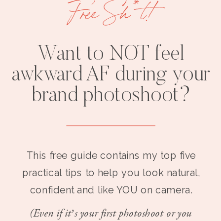
Free Sh*t!
Want to NOT feel
awkward AF during your
brand photoshoot?
This free guide contains my top five
practical tips to help you look natural,
confident and like YOU on camera.
(Even if it’s your first photoshoot or you