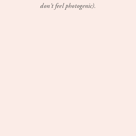
don't feel photogenic).