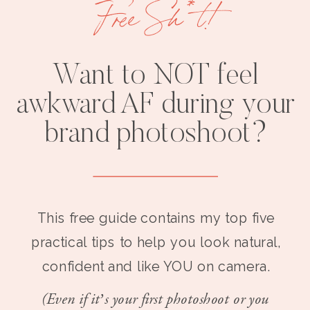
Free Sh*t!
Want to NOT feel
awkward AF during your
brand photoshoot?
This free guide contains my top five
practical tips to help you look natural,
confident and like YOU on camera.
(Even if it’s your first photoshoot or you