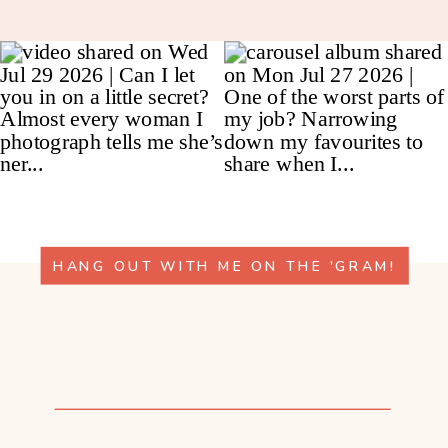
HANG OUT WITH ME ON THE 'GRAM!