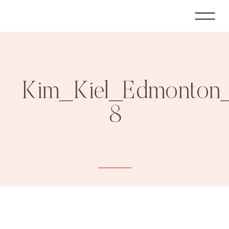
Kim_Kiel_Edmonton_
8