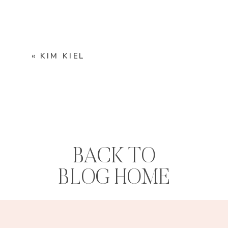
«
KIM KIEL
BACK TO
BLOG HOME