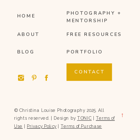
PHOTOGRAPHY +
HOME
MENTORSHIP
ABOUT
FREE RESOURCES
BLOG
PORTFOLIO
CONTACT
© Christina Louise Photography 2025. All
→
rights reserved. | Design by
TONIC
|
Terms of
Use
|
Privacy Policy
|
Terms of Purchase