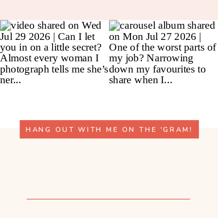
HANG OUT WITH ME ON THE 'GRAM!