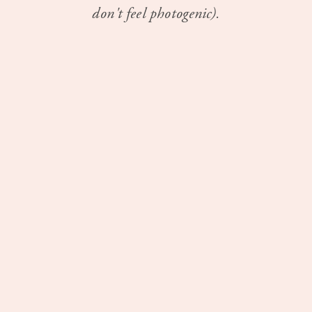
don't feel photogenic).