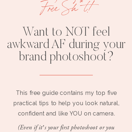
Free Sh*t!
Want to NOT feel
awkward AF during your
brand photoshoot?
This free guide contains my top five
practical tips to help you look natural,
confident and like YOU on camera.
(Even if it’s your first photoshoot or you