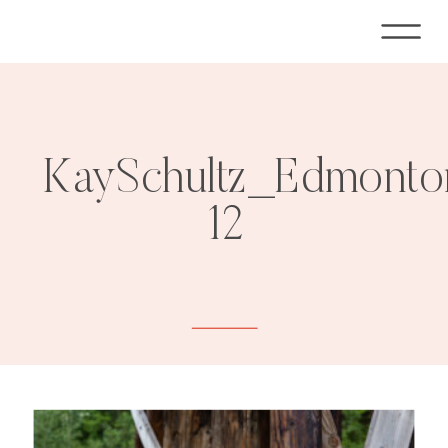
KaySchultz_Edmonto
12