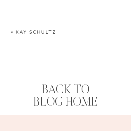
«
KAY SCHULTZ
BACK TO
BLOG HOME