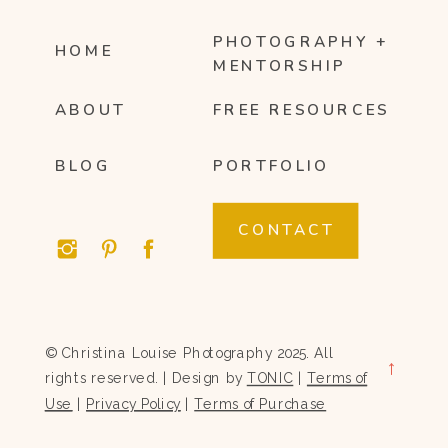
PHOTOGRAPHY +
HOME
MENTORSHIP
ABOUT
FREE RESOURCES
BLOG
PORTFOLIO
CONTACT
© Christina Louise Photography 2025. All
→
rights reserved. | Design by
TONIC
|
Terms of
Use
|
Privacy Policy
|
Terms of Purchase