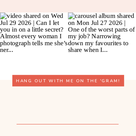
HANG OUT WITH ME ON THE 'GRAM!