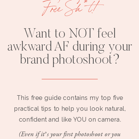
Free Sh*t!
Want to NOT feel
awkward AF during your
brand photoshoot?
This free guide contains my top five
practical tips to help you look natural,
confident and like YOU on camera.
(Even if it’s your first photoshoot or you