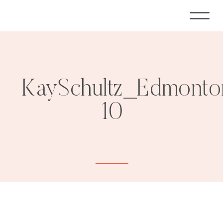
KaySchultz_Edmonto
10