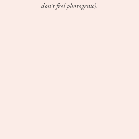
don't feel photogenic).