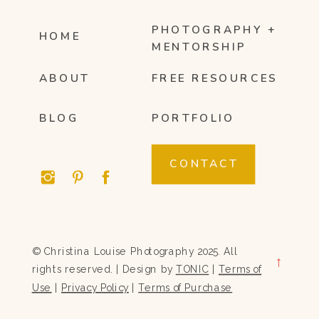
PHOTOGRAPHY +
HOME
MENTORSHIP
ABOUT
FREE RESOURCES
BLOG
PORTFOLIO
CONTACT
© Christina Louise Photography 2025. All
→
rights reserved. | Design by
TONIC
|
Terms of
Use
|
Privacy Policy
|
Terms of Purchase