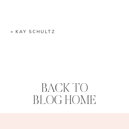
«
KAY SCHULTZ
BACK TO
BLOG HOME