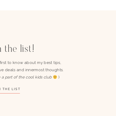
 the list!
first to know about my best tips,
ve deals and innermost thoughts.
 a part of the cool kids club
)
 THE LIST