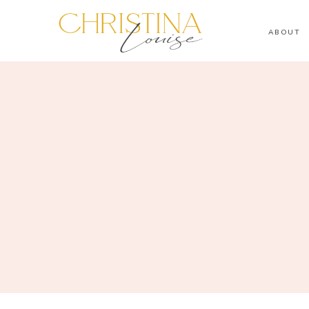
ABOUT