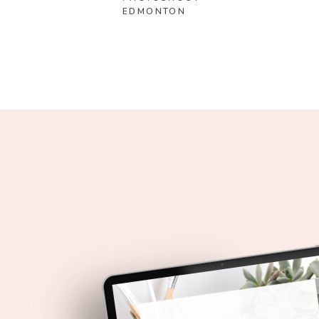
EDMONTON