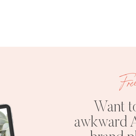
Fre
Want t
awkward A