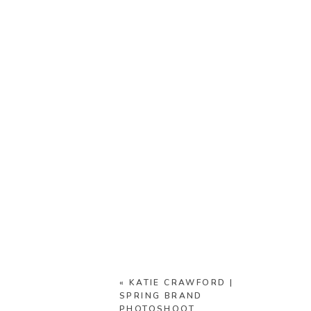
«
KATIE CRAWFORD |
SPRING BRAND
PHOTOSHOOT