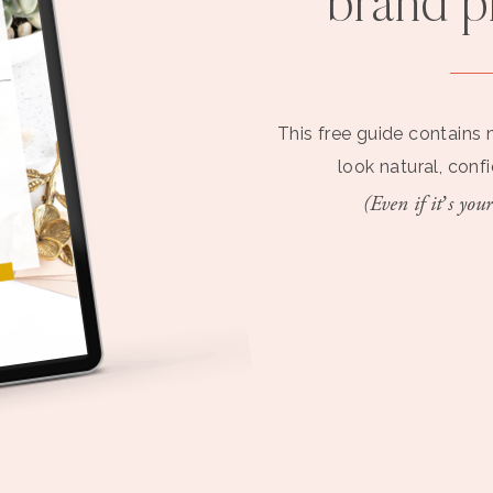
brand 
This free guide contains 
look natural, conf
(Even if it’s your