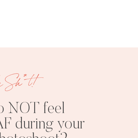
FREE
SHOOT
RESOURCES
INSPO
e Sh*t!
o NOT feel
F during your
PHOTOSHOOT
VISUAL
TIPS
BRANDING