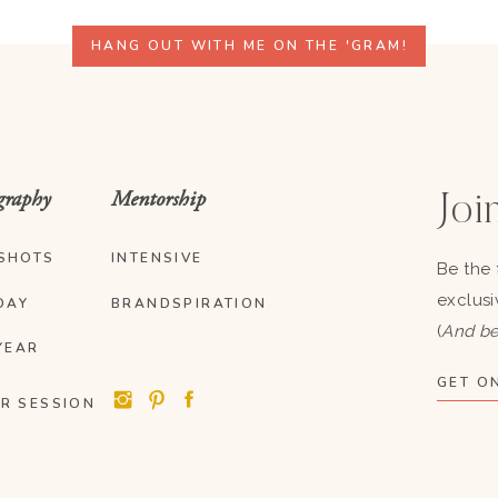
HANG OUT WITH ME ON THE 'GRAM!
graphy
Mentorship
Join
SHOTS
INTENSIVE
Be the 
exclusi
DAY
BRANDSPIRATION
(
And be
YEAR
GET ON
R SESSION