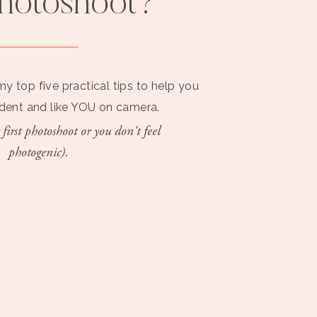
photoshoot?
my top five practical tips to help you
ident and like YOU on camera.
 first photoshoot or you don't feel
photogenic).