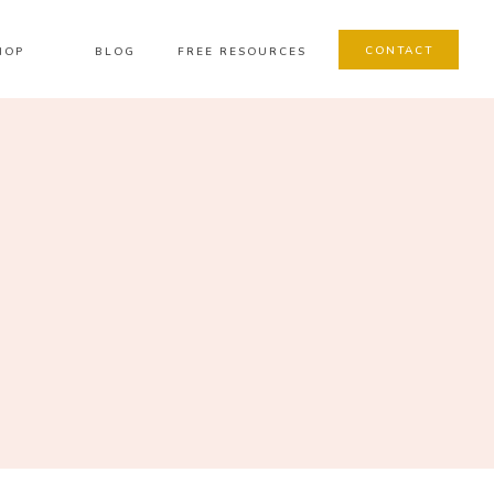
CONTACT
HOP
BLOG
FREE RESOURCES