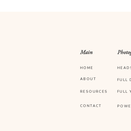
Main
Photo
HOME
HEAD
ABOUT
FULL 
RESOURCES
FULL 
CONTACT
POWE