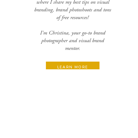
where I share my best tips on visual
branding, brand photoshoots and tons
of free resources!
I'm Christina, your go-to brand
photographer and visual brand
mentor.
LEARN MORE
Search
for:
Categories