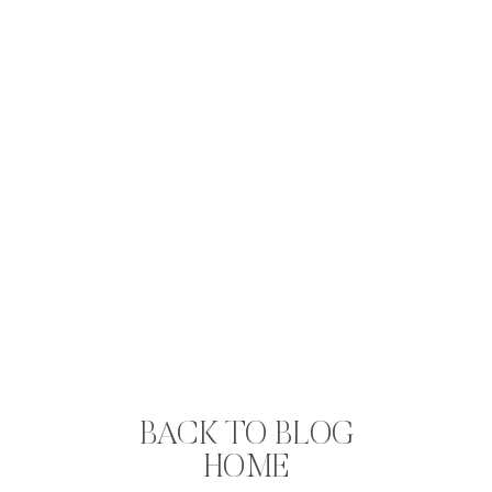
BACK TO BLOG
HOME