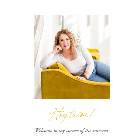
Hey there!
Welcome to my corner of the internet