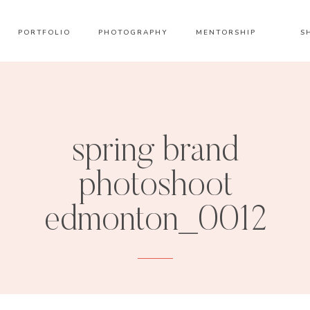
PORTFOLIO
PHOTOGRAPHY
MENTORSHIP
S
spring brand
photoshoot
edmonton_0012