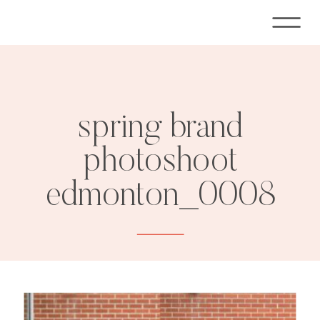
spring brand
photoshoot
edmonton_0008