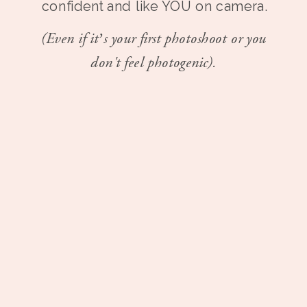
confident and like YOU on camera.
(Even if it’s your first photoshoot or you
don't feel photogenic).