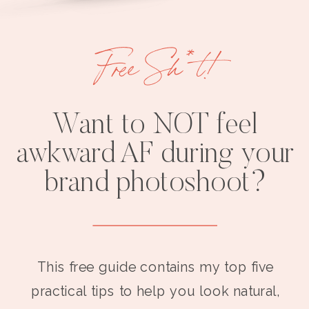
Free Sh*t!
Want to NOT feel
awkward AF during your
brand photoshoot?
This free guide contains my top five
practical tips to help you look natural,