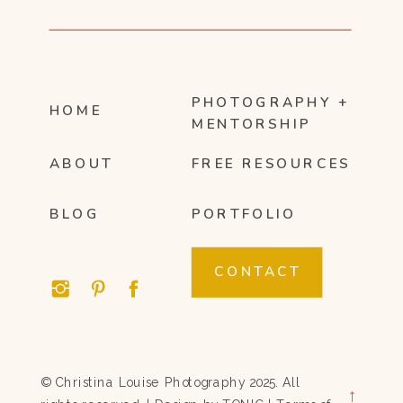
PHOTOGRAPHY +
HOME
MENTORSHIP
ABOUT
FREE RESOURCES
BLOG
PORTFOLIO
CONTACT
© Christina Louise Photography 2025. All
→