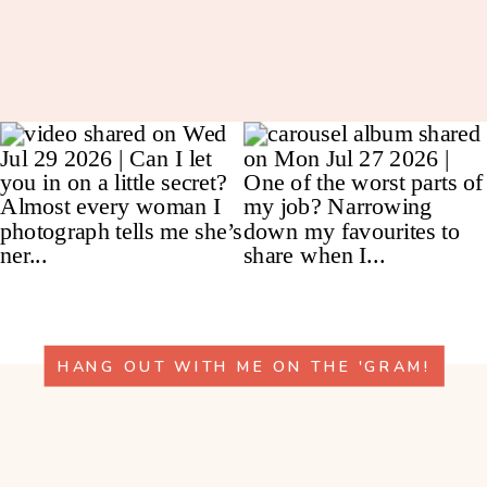
HANG OUT WITH ME ON THE 'GRAM!