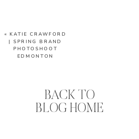
«
KATIE CRAWFORD
| SPRING BRAND
PHOTOSHOOT
EDMONTON
BACK TO
BLOG HOME