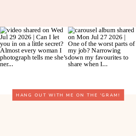
HANG OUT WITH ME ON THE 'GRAM!