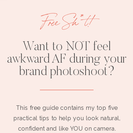
Free Sh*t!
Want to NOT feel
awkward AF during your
brand photoshoot?
This free guide contains my top five
practical tips to help you look natural,
confident and like YOU on camera.