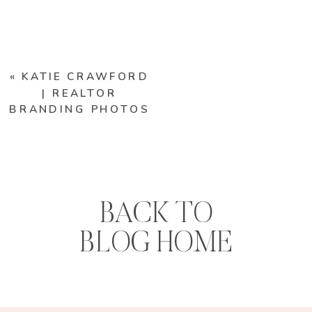
«
KATIE CRAWFORD
| REALTOR
BRANDING PHOTOS
BACK TO
BLOG HOME