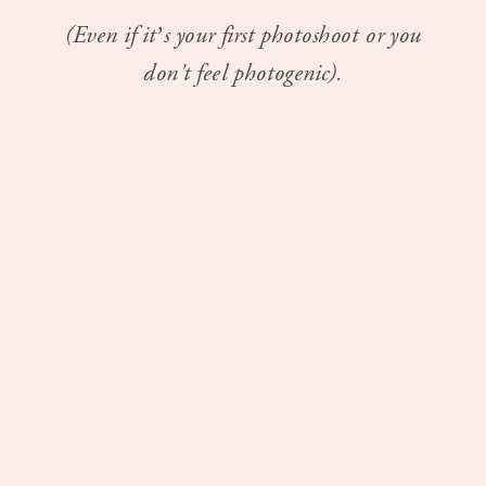
(Even if it’s your first photoshoot or you
don't feel photogenic).