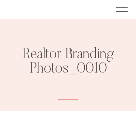
Realtor Branding
Photos_0010