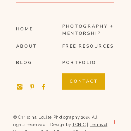
PHOTOGRAPHY +
HOME
MENTORSHIP
ABOUT
FREE RESOURCES
BLOG
PORTFOLIO
CONTACT
© Christina Louise Photography 2025. All
→
rights reserved. | Design by
TONIC
|
Terms of