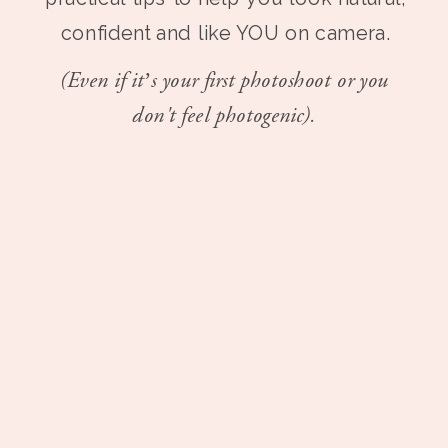
confident and like YOU on camera.
(Even if it’s your first photoshoot or you
don't feel photogenic).