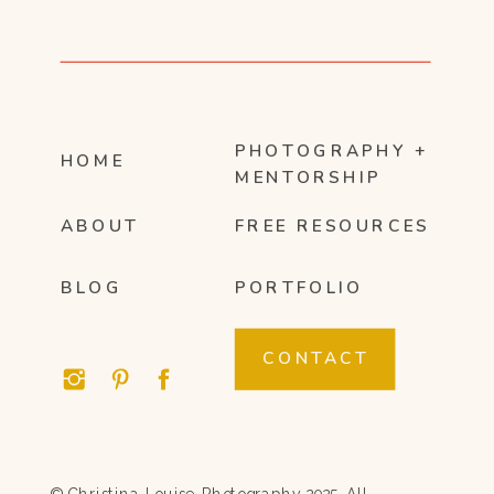
PHOTOGRAPHY +
HOME
MENTORSHIP
ABOUT
FREE RESOURCES
BLOG
PORTFOLIO
CONTACT