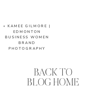
«
KAMEE GILMORE |
EDMONTON
BUSINESS WOMEN
BRAND
PHOTOGRAPHY
BACK TO
BLOG HOME