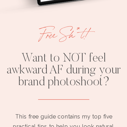
Free Sh*t!
Want to NOT feel
awkward AF during your
brand photoshoot?
This free guide contains my top five
practical tips to help you look natural,