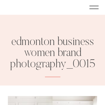
edmonton business
women brand
photography_0015