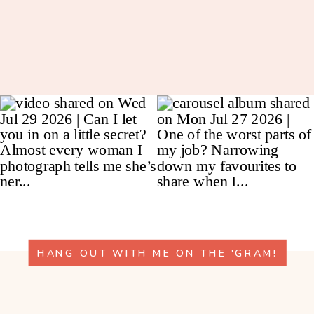
HANG OUT WITH ME ON THE 'GRAM!