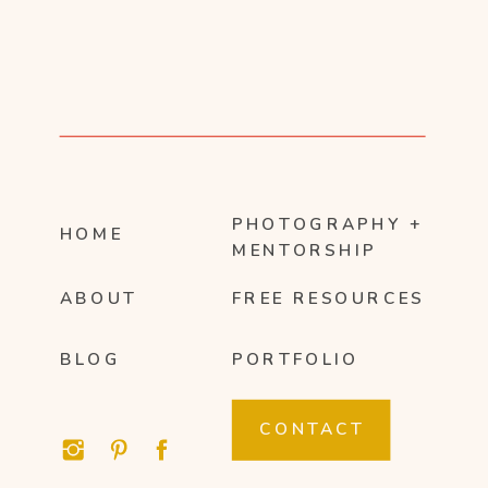
PHOTOGRAPHY +
HOME
MENTORSHIP
ABOUT
FREE RESOURCES
BLOG
PORTFOLIO
CONTACT