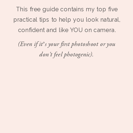
This free guide contains my top five
practical tips to help you look natural,
confident and like YOU on camera.
(Even if it’s your first photoshoot or you
don't feel photogenic).