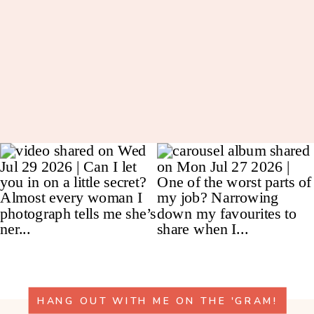
HANG OUT WITH ME ON THE 'GRAM!