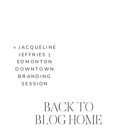
«
JACQUELINE
JEFFRIES |
EDMONTON
DOWNTOWN
BRANDING
SESSION
BACK TO
BLOG HOME