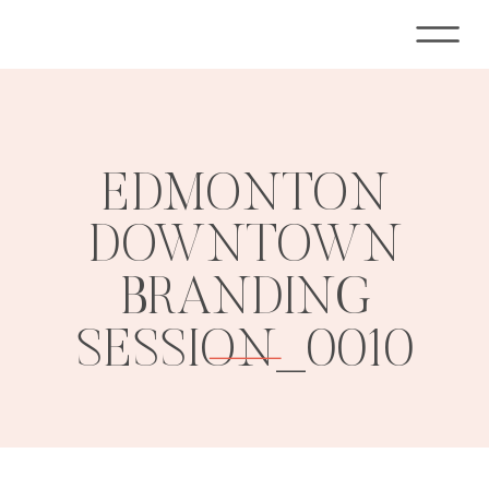
EDMONTON
DOWNTOWN
BRANDING
SESSION_0010