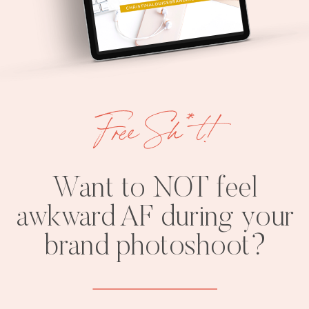
Free Sh*t!
Want to NOT feel
awkward AF during your
brand photoshoot?