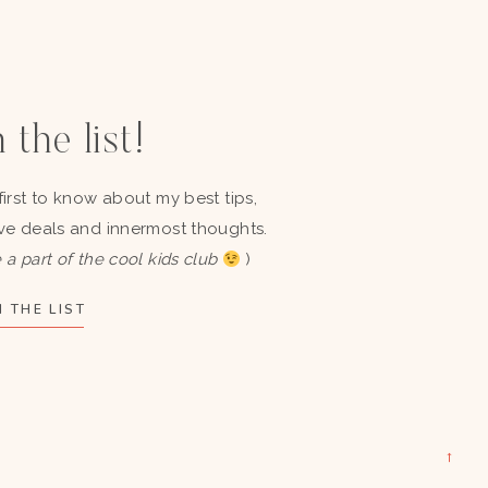
 the list!
first to know about my best tips,
ve deals and innermost thoughts.
 a part of the cool kids club
)
 THE LIST
→