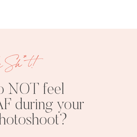
e Sh*t!
FREE
SHOOT
RESOURCES
INSPO
o NOT feel
F during your
photoshoot?
PHOTOSHOOT
VISUAL
TIPS
BRANDING