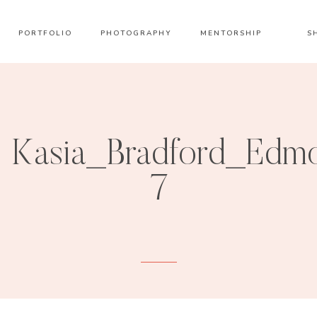
PORTFOLIO
PHOTOGRAPHY
MENTORSHIP
S
Kasia_Bradford_Edmo
7