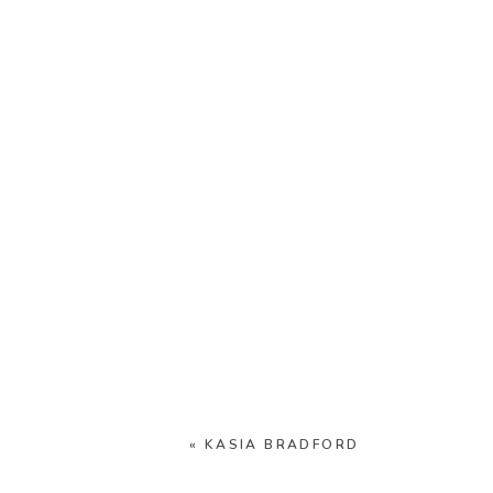
«
KASIA BRADFORD