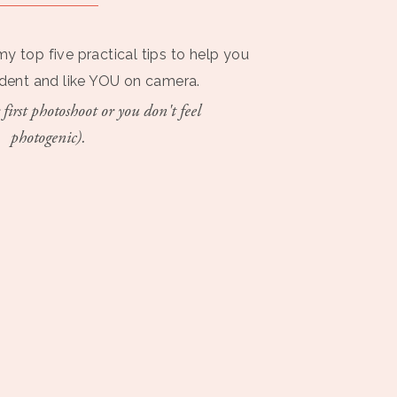
my top five practical tips to help you
ident and like YOU on camera.
 first photoshoot or you don't feel
photogenic).