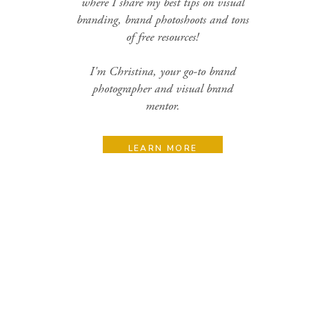
where I share my best tips on visual
branding, brand photoshoots and tons
of free resources!
I'm Christina, your go-to brand
photographer and visual brand
mentor.
LEARN MORE
Search
for:
Categories