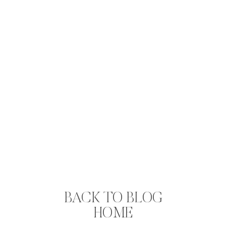
BACK TO BLOG
HOME