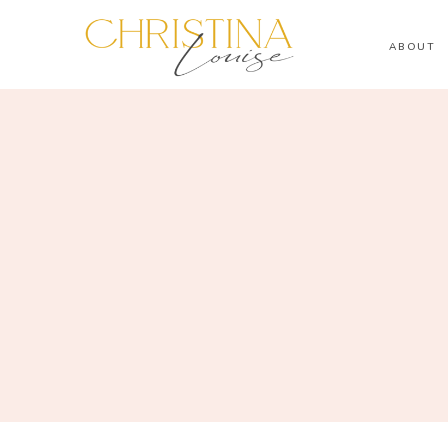
ABOUT