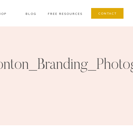
CONTACT
HOP
BLOG
FREE RESOURCES
nton_Branding_Photo