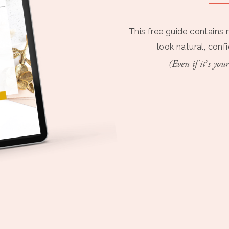
This free guide contains 
look natural, conf
(Even if it’s your