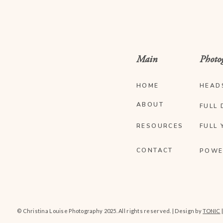
Main
Photo
HOME
HEAD
ABOUT
FULL 
RESOURCES
FULL 
CONTACT
POWE
© Christina Louise Photography 2025. All rights reserved. | Design by
TONIC