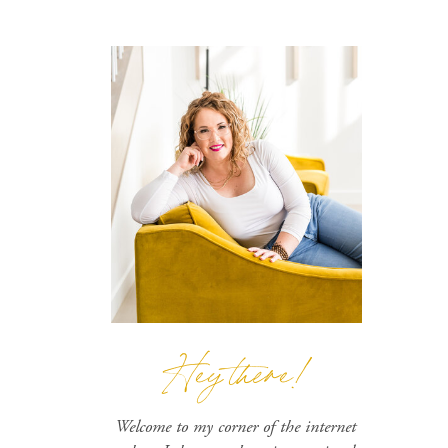
Hey there!
Welcome to my corner of the internet