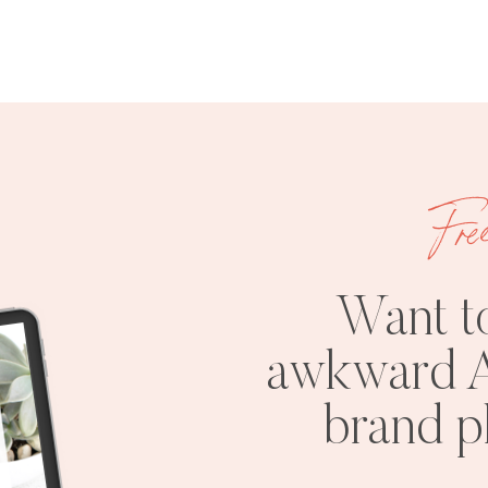
Fre
Want t
awkward A
brand 