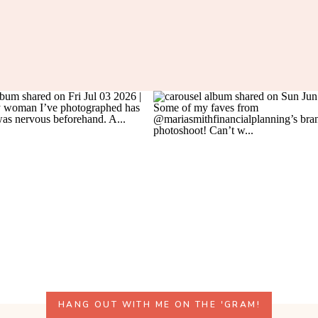
HANG OUT WITH ME ON THE 'GRAM!