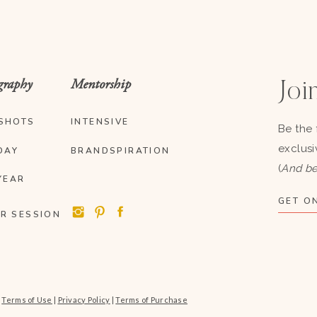
graphy
Mentorship
Join
SHOTS
INTENSIVE
Be the 
exclusi
DAY
BRANDSPIRATION
(
And be
YEAR
GET ON
R SESSION
|
Terms of Use
|
Privacy Policy
|
Terms of Purchase