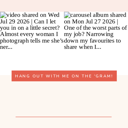
HANG OUT WITH ME ON THE 'GRAM!