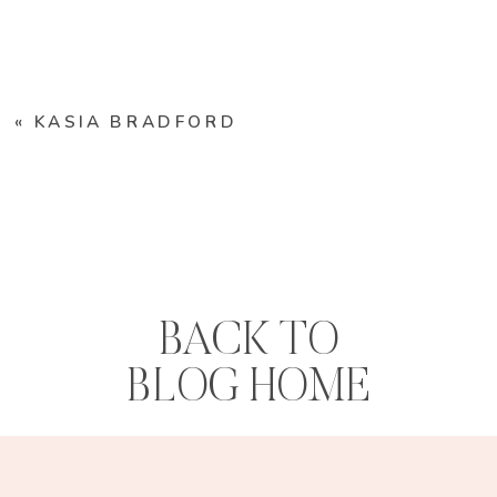
«
KASIA BRADFORD
BACK TO
BLOG HOME