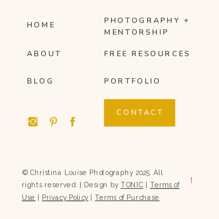
PHOTOGRAPHY +
HOME
MENTORSHIP
ABOUT
FREE RESOURCES
BLOG
PORTFOLIO
CONTACT
© Christina Louise Photography 2025. All
→
rights reserved. | Design by
TONIC
|
Terms of
Use
|
Privacy Policy
|
Terms of Purchase