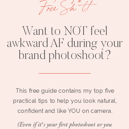
Free Sh*t!
Want to NOT feel
awkward AF during your
brand photoshoot?
This free guide contains my top five
practical tips to help you look natural,
confident and like YOU on camera.
(Even if it’s your first photoshoot or you