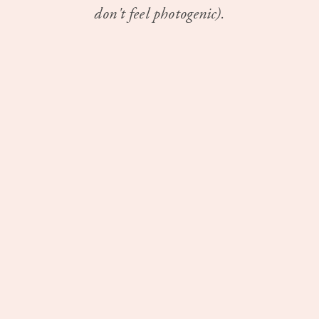
don't feel photogenic).