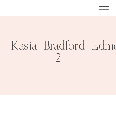
Kasia_Bradford_Edm
2