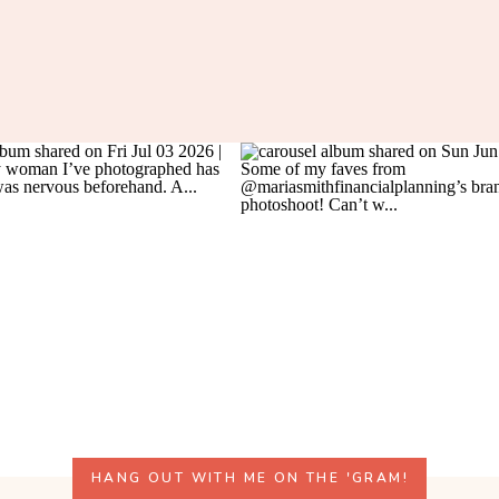
HANG OUT WITH ME ON THE 'GRAM!