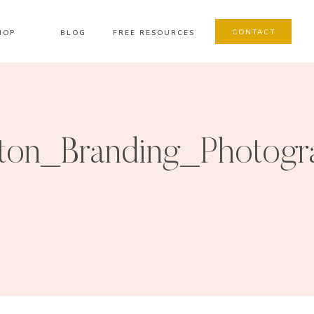
CONTACT
HOP
BLOG
FREE RESOURCES
on_Branding_Photogr