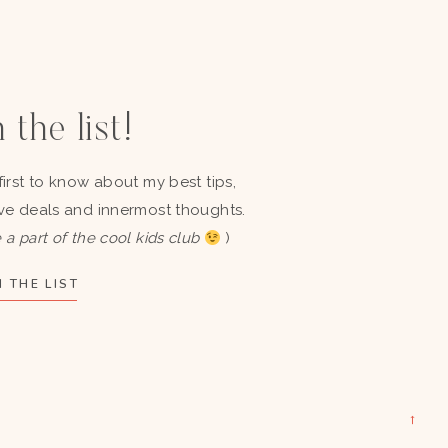
 the list!
first to know about my best tips,
ve deals and innermost thoughts.
 a part of the cool kids club
)
 THE LIST
→