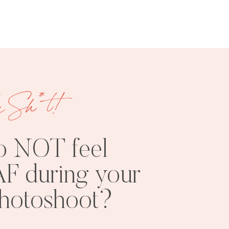
e Sh*t!
FREE
SHOOT
RESOURCES
INSPO
o NOT feel
F during your
photoshoot?
PHOTOSHOOT
VISUAL
TIPS
BRANDING