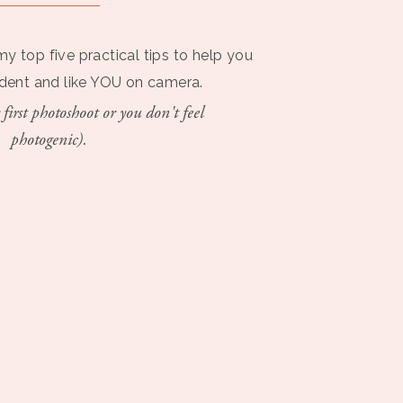
my top five practical tips to help you
ident and like YOU on camera.
 first photoshoot or you don't feel
photogenic).