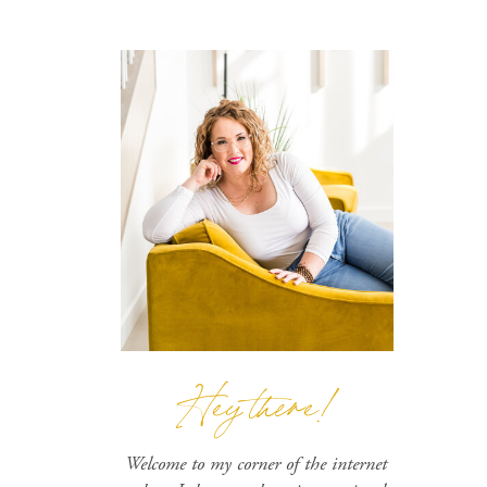
Hey there!
Welcome to my corner of the internet