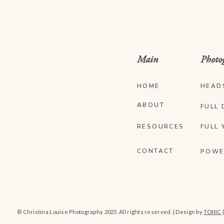
Main
Photo
HOME
HEAD
ABOUT
FULL 
RESOURCES
FULL 
CONTACT
POWE
© Christina Louise Photography 2025. All rights reserved. | Design by
TONIC