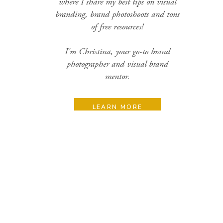
where I share my best tips on visual
branding, brand photoshoots and tons
of free resources!
I'm Christina, your go-to brand
photographer and visual brand
mentor.
LEARN MORE
Search
for:
Categories