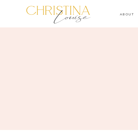
ABOUT