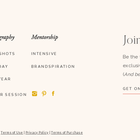
graphy
Mentorship
Join
SHOTS
INTENSIVE
Be the 
exclusi
DAY
BRANDSPIRATION
(
And be
YEAR
GET ON
R SESSION
|
Terms of Use
|
Privacy Policy
|
Terms of Purchase