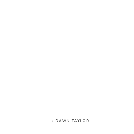
«
DAWN TAYLOR