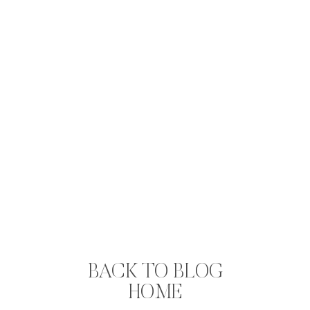
BACK TO BLOG
HOME