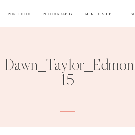
PORTFOLIO
PHOTOGRAPHY
MENTORSHIP
S
Dawn_Taylor_Edmont
15