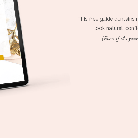
This free guide contains 
look natural, conf
(Even if it’s your