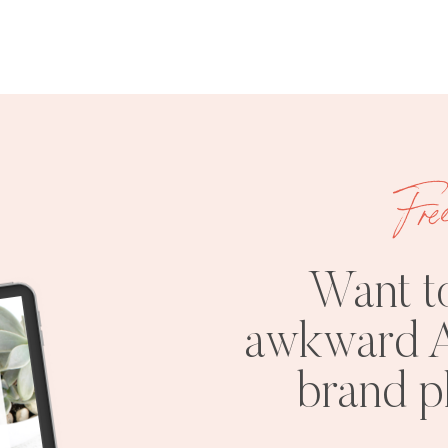
Fre
Want t
awkward A
brand 