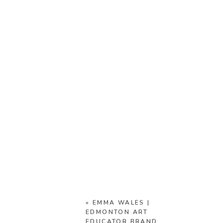
«
EMMA WALES |
EDMONTON ART
EDUCATOR BRAND