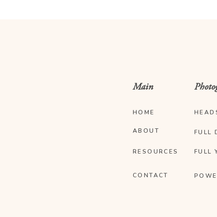
Main
Photo
HOME
HEAD
ABOUT
FULL 
RESOURCES
FULL 
CONTACT
POWE