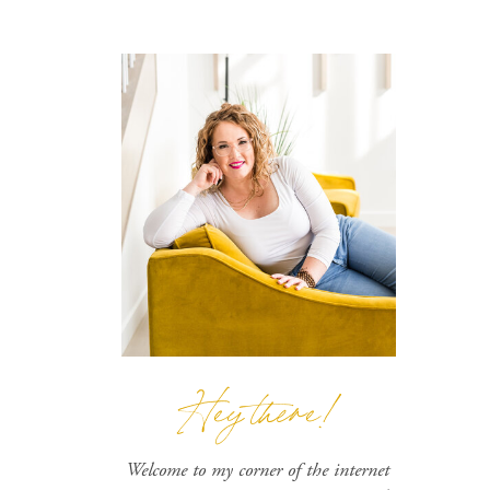
Hey there!
Welcome to my corner of the internet