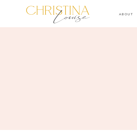
ABOUT