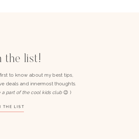
 the list!
first to know about my best tips,
ve deals and innermost thoughts.
 a part of the cool kids club
😉 )
 THE LIST