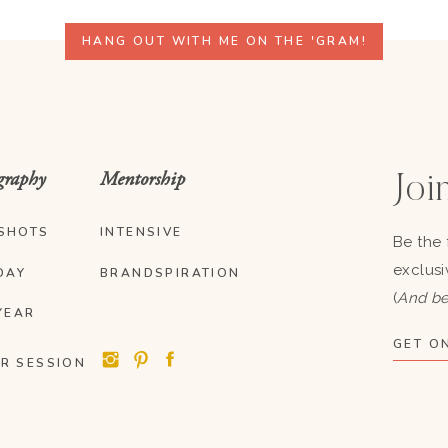
HANG OUT WITH ME ON THE 'GRAM!
graphy
Mentorship
Join
SHOTS
INTENSIVE
Be the 
exclusi
DAY
BRANDSPIRATION
(
And be
YEAR
GET ON
R SESSION