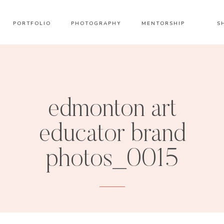
PORTFOLIO
PHOTOGRAPHY
MENTORSHIP
S
edmonton art
educator brand
photos_0015