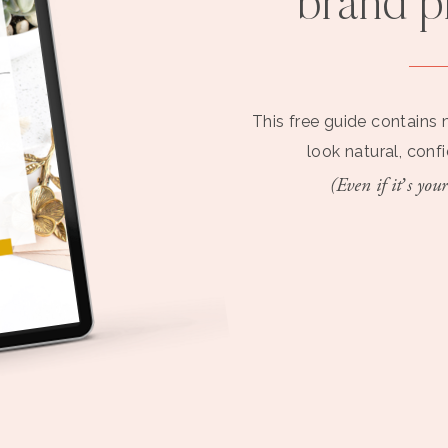
brand 
This free guide contains 
look natural, conf
(Even if it’s your