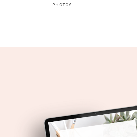
PHOTOS