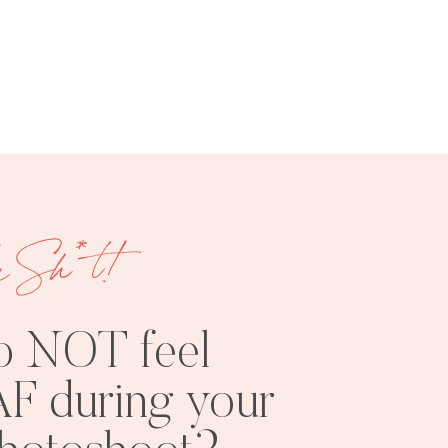
FREE
SHOOT
RESOURCES
INSPO
e Sh*t!
o NOT feel
F during your
PHOTOSHOOT
VISUAL
TIPS
BRANDING