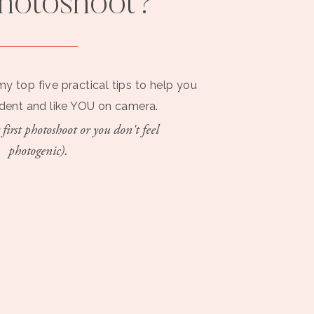
photoshoot?
my top five practical tips to help you
ident and like YOU on camera.
 first photoshoot or you don't feel
photogenic).