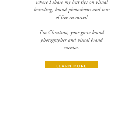
where I share my best tips on visual
branding, brand photoshoots and tons
of free resources!
I'm Christina, your go-to brand
photographer and visual brand
mentor.
LEARN MORE
Search
for:
Categories