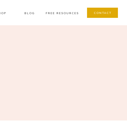
CONTACT
HOP
BLOG
FREE RESOURCES