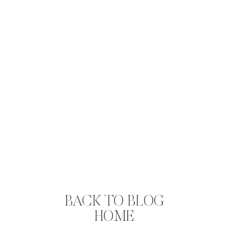
BACK TO BLOG
HOME