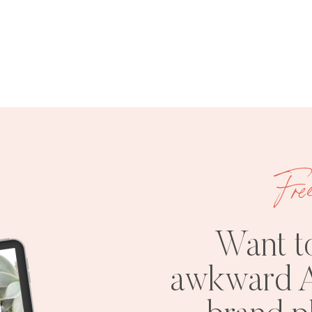
Fre
Want t
awkward A