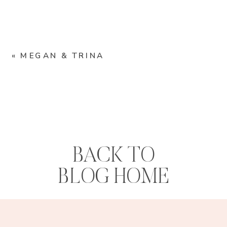
«
MEGAN & TRINA
BACK TO
BLOG HOME