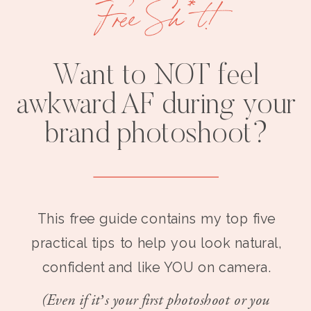
Free Sh*t!
Want to NOT feel
awkward AF during your
brand photoshoot?
This free guide contains my top five
practical tips to help you look natural,
confident and like YOU on camera.
(Even if it’s your first photoshoot or you