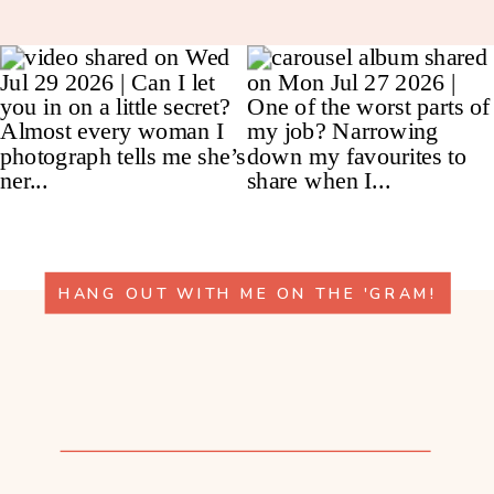
HANG OUT WITH ME ON THE 'GRAM!