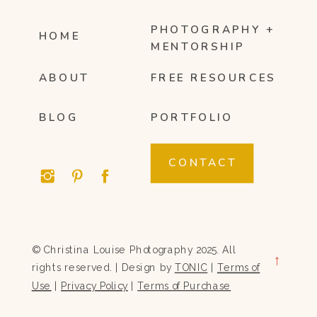
PHOTOGRAPHY +
HOME
MENTORSHIP
ABOUT
FREE RESOURCES
BLOG
PORTFOLIO
CONTACT
© Christina Louise Photography 2025. All
→
rights reserved. | Design by
TONIC
|
Terms of
Use
|
Privacy Policy
|
Terms of Purchase