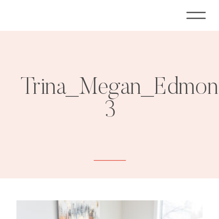
Trina_Megan_Edmont
3