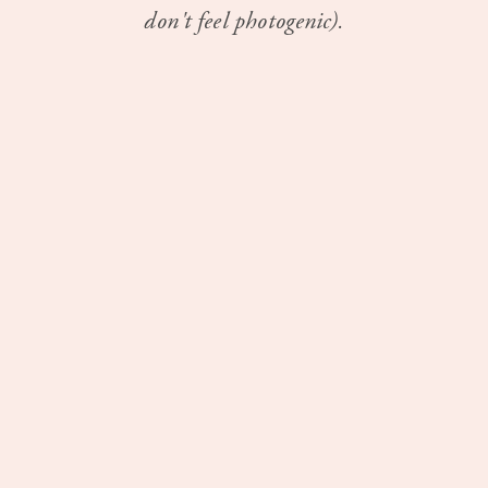
don't feel photogenic).