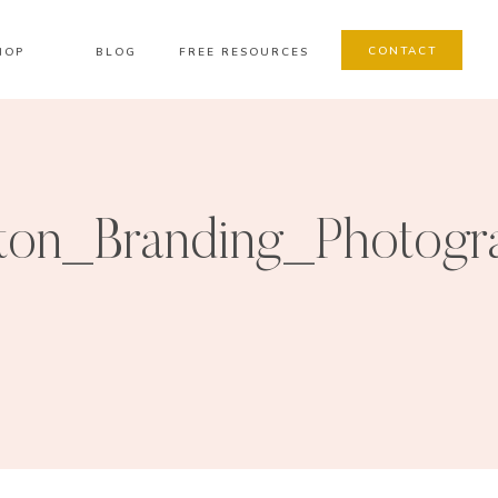
CONTACT
HOP
BLOG
FREE RESOURCES
on_Branding_Photogr