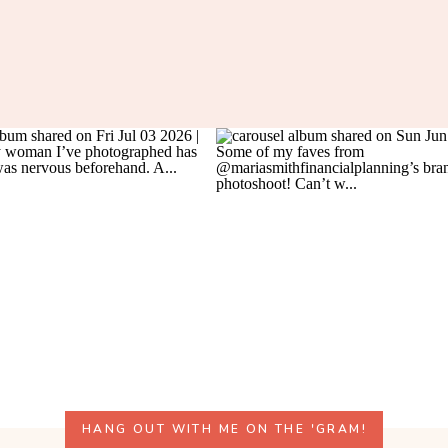
HANG OUT WITH ME ON THE 'GRAM!