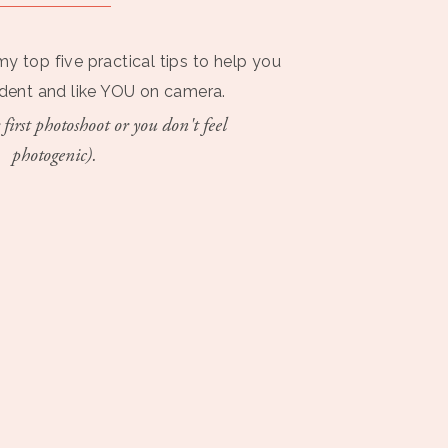
my top five practical tips to help you
ident and like YOU on camera.
 first photoshoot or you don't feel
photogenic).