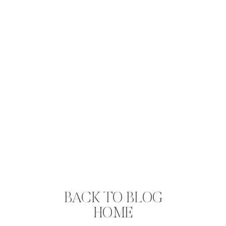
BACK TO BLOG
HOME