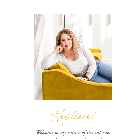
Hey there!
Welcome to my corner of the internet