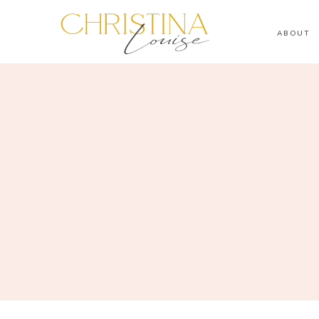
ABOUT