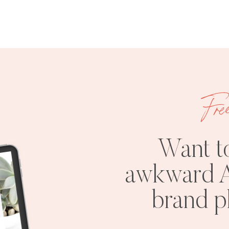
Fre
Want t
awkward A
brand 