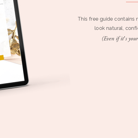
This free guide contains 
look natural, conf
(Even if it’s your