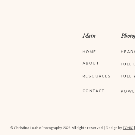
Main
Photo
HOME
HEAD
ABOUT
FULL 
RESOURCES
FULL 
CONTACT
POWE
© Christina Louise Photography 2025. All rights reserved. | Design by
TONIC