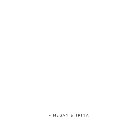
«
MEGAN & TRINA