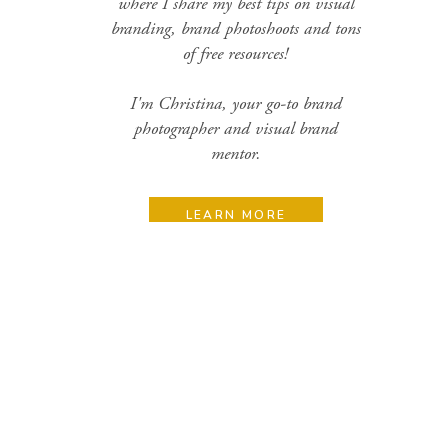
where I share my best tips on visual
branding, brand photoshoots and tons
of free resources!
I'm Christina, your go-to brand
photographer and visual brand
mentor.
LEARN MORE
Search
for:
Categories