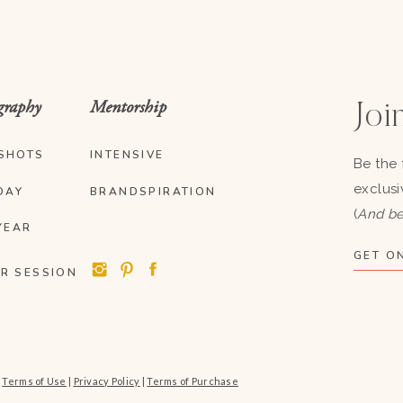
graphy
Mentorship
Join
SHOTS
INTENSIVE
Be the 
exclusi
DAY
BRANDSPIRATION
(
And be
YEAR
GET ON
R SESSION
|
Terms of Use
|
Privacy Policy
|
Terms of Purchase