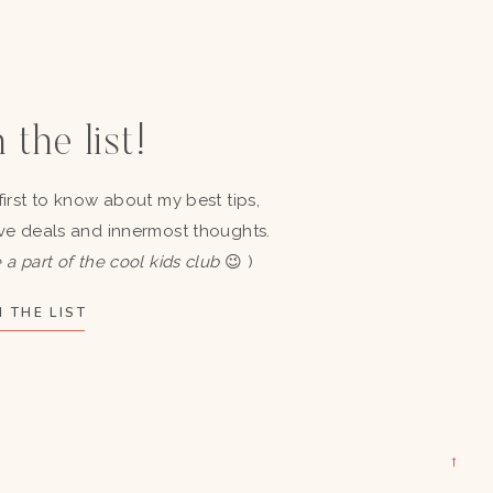
 the list!
first to know about my best tips,
ve deals and innermost thoughts.
 a part of the cool kids club
😉 )
 THE LIST
→