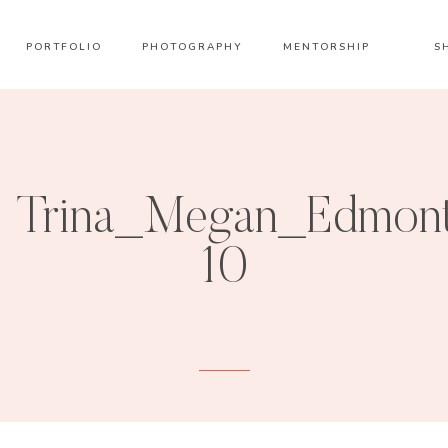
PORTFOLIO
PHOTOGRAPHY
MENTORSHIP
S
Trina_Megan_Edmont
10