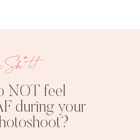
e Sh*t!
FREE
SHOOT
RESOURCES
INSPO
o NOT feel
F during your
photoshoot?
PHOTOSHOOT
VISUAL
TIPS
BRANDING