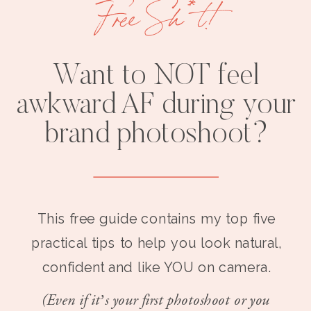
Free Sh*t!
Want to NOT feel
awkward AF during your
brand photoshoot?
This free guide contains my top five
practical tips to help you look natural,
confident and like YOU on camera.
(Even if it’s your first photoshoot or you