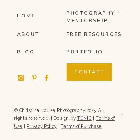
PHOTOGRAPHY +
HOME
MENTORSHIP
ABOUT
FREE RESOURCES
BLOG
PORTFOLIO
CONTACT
© Christina Louise Photography 2025. All
→
rights reserved. | Design by
TONIC
|
Terms of
Use
|
Privacy Policy
|
Terms of Purchase