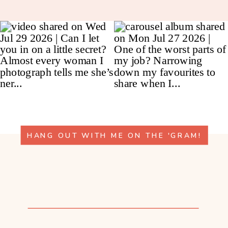
HANG OUT WITH ME ON THE 'GRAM!