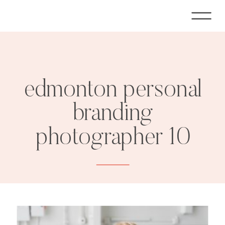
edmonton personal
branding
photographer 10