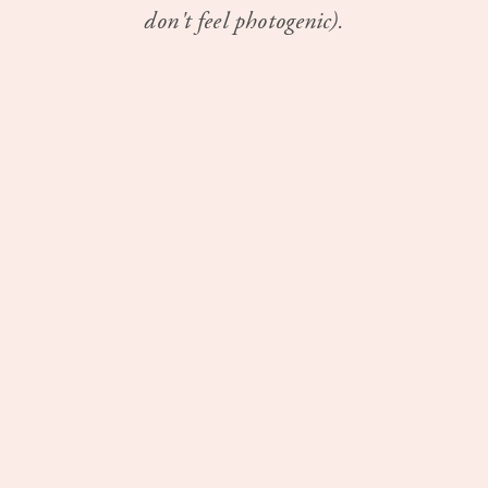
don't feel photogenic).