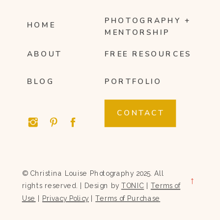
PHOTOGRAPHY +
HOME
MENTORSHIP
ABOUT
FREE RESOURCES
BLOG
PORTFOLIO
CONTACT
© Christina Louise Photography 2025. All
→
rights reserved. | Design by
TONIC
|
Terms of
Use
|
Privacy Policy
|
Terms of Purchase