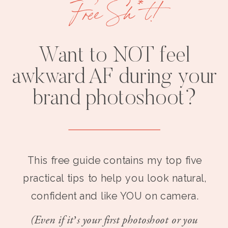
Free Sh*t!
Want to NOT feel
awkward AF during your
brand photoshoot?
This free guide contains my top five
practical tips to help you look natural,
confident and like YOU on camera.
(Even if it’s your first photoshoot or you