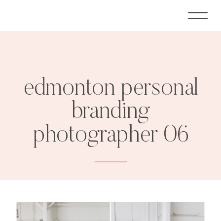
edmonton personal
branding
photographer 06