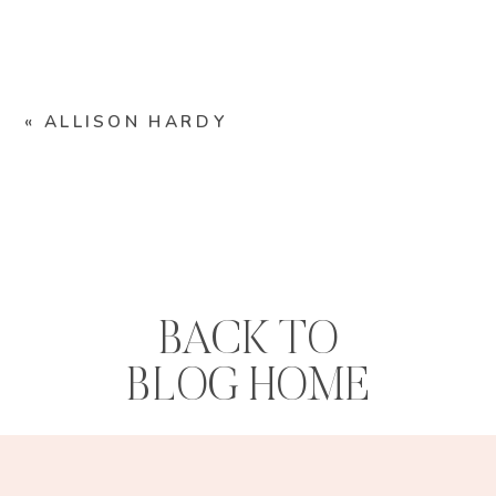
«
ALLISON HARDY
BACK TO
BLOG HOME