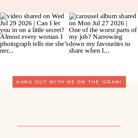
HANG OUT WITH ME ON THE 'GRAM!