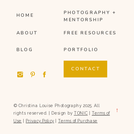
PHOTOGRAPHY +
HOME
MENTORSHIP
ABOUT
FREE RESOURCES
BLOG
PORTFOLIO
CONTACT
© Christina Louise Photography 2025. All
→
rights reserved. | Design by
TONIC
|
Terms of
Use
|
Privacy Policy
|
Terms of Purchase