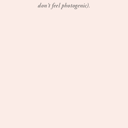
don't feel photogenic).