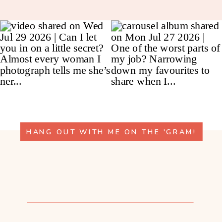
HANG OUT WITH ME ON THE 'GRAM!