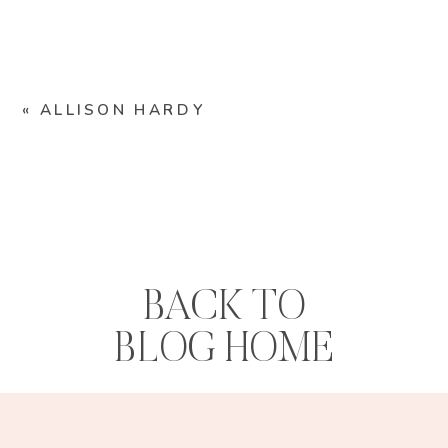
«
ALLISON HARDY
BACK TO
BLOG HOME