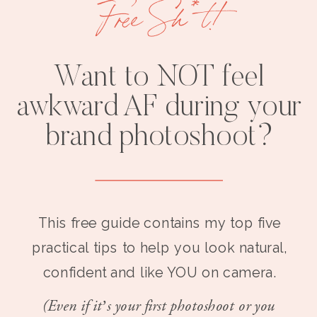
Free Sh*t!
Want to NOT feel
awkward AF during your
brand photoshoot?
This free guide contains my top five
practical tips to help you look natural,
confident and like YOU on camera.
(Even if it’s your first photoshoot or you