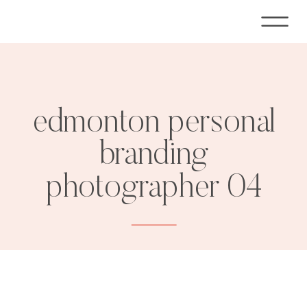
edmonton personal
branding
photographer 04