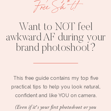
Free Sh*t!
Want to NOT feel
awkward AF during your
brand photoshoot?
This free guide contains my top five
practical tips to help you look natural,
confident and like YOU on camera.
(Even if it’s your first photoshoot or you