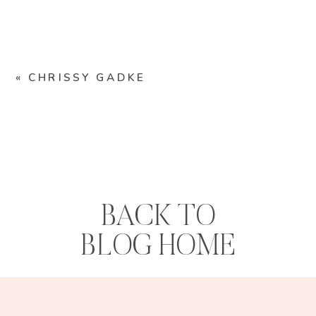
«
CHRISSY GADKE
BACK TO
BLOG HOME