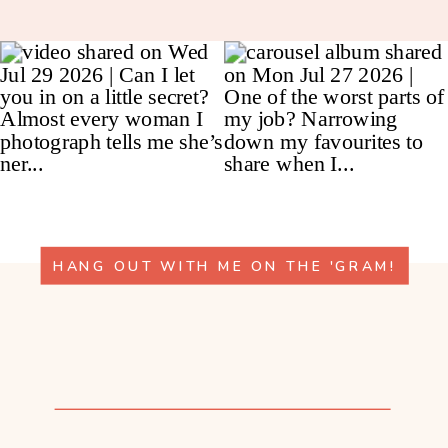
HANG OUT WITH ME ON THE 'GRAM!