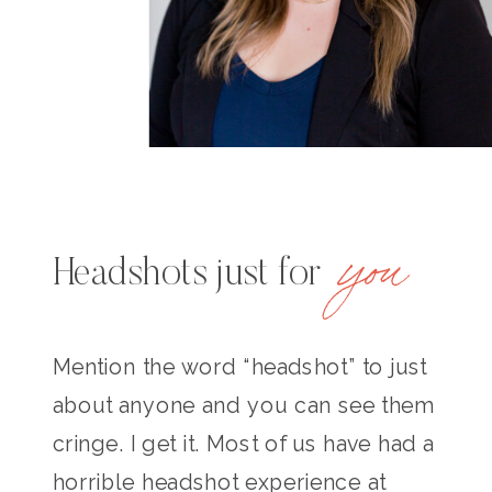
you
Headshots just for
Mention the word “headshot” to just
about anyone and you can see them
cringe. I get it. Most of us have had a
horrible headshot experience at