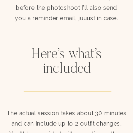
before the photoshoot I’ll also send
you a reminder email, juuust in case.
Here’s what’s
included
The actual session takes about 30 minutes
and can include up to 2 outfit changes.