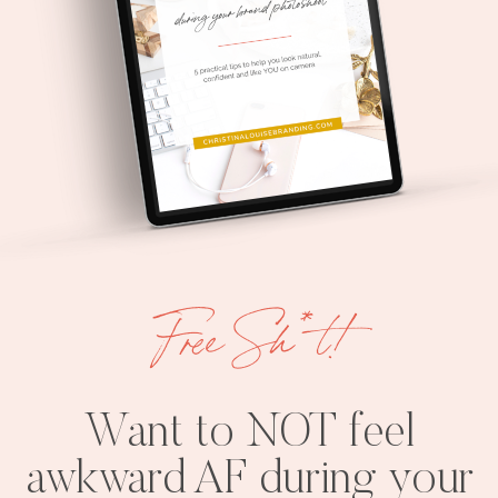
Free Sh*t!
Want to NOT feel
awkward AF during your