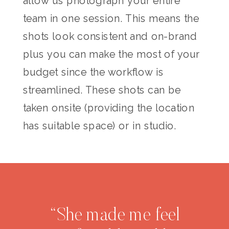
allow us photograph your entire
team in one session. This means the
shots look consistent and on-brand
plus you can make the most of your
budget since the workflow is
streamlined. These shots can be
taken onsite (providing the location
has suitable space) or in studio.
“She made me feel