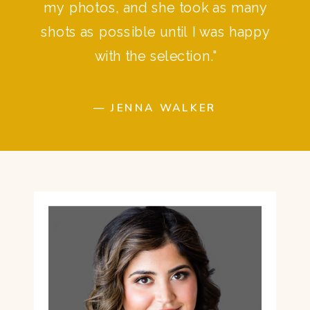
my photos, and she took as many
shots as possible until I was happy
with the selection."
— JENNA WALKER