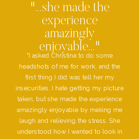
"...she made the
experience
amazingly
enjoyable..."
"I asked Christina to do some
headshots of me for work, and the
first thing I did was tell her my
insecurities. I hate getting my picture
taken, but she made the experience
amazingly enjoyable by making me
laugh and relieving the stress. She
understood how I wanted to look in