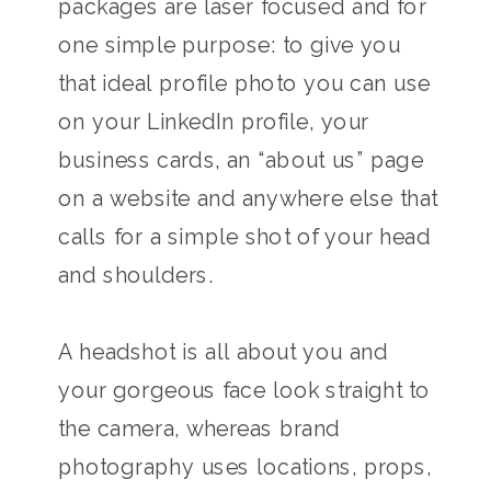
packages are laser focused and for
one simple purpose: to give you
that ideal profile photo you can use
on your LinkedIn profile, your
business cards, an “about us” page
on a website and anywhere else that
calls for a simple shot of your head
and shoulders.
A headshot is all about you and
your gorgeous face look straight to
the camera, whereas brand
photography uses locations, props,