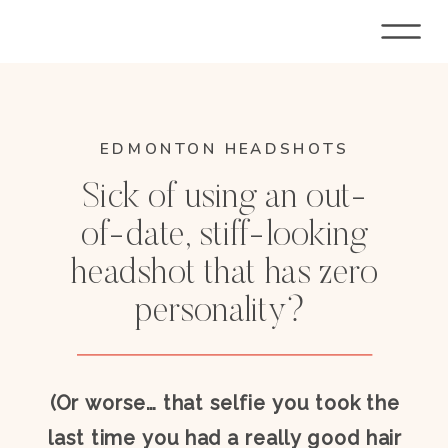
EDMONTON HEADSHOTS
Sick of using an out-
of-date, stiff-looking
headshot that has zero
personality?
(Or worse… that selfie you took the
last time you had a really good hair