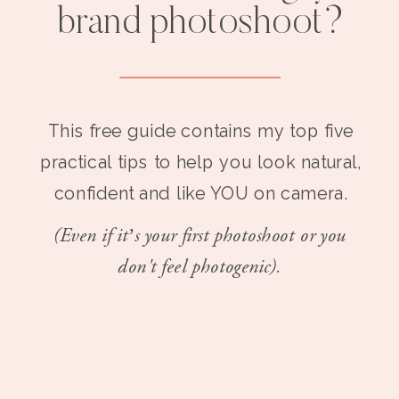
brand photoshoot?
This free guide contains my top five
practical tips to help you look natural,
confident and like YOU on camera.
(Even if it’s your first photoshoot or you
don't feel photogenic).