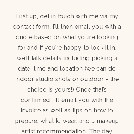
First up, get in touch with me via my
contact form. I’ll then email you with a
quote based on what you’re looking
for and if you’re happy to lock it in,
we’ll talk details including picking a
date, time and location (we can do
indoor studio shots or outdoor - the
choice is yours!) Once that’s
confirmed, I’ll email you with the
invoice as well as tips on how to
prepare, what to wear, and a makeup
artist recommendation. The day