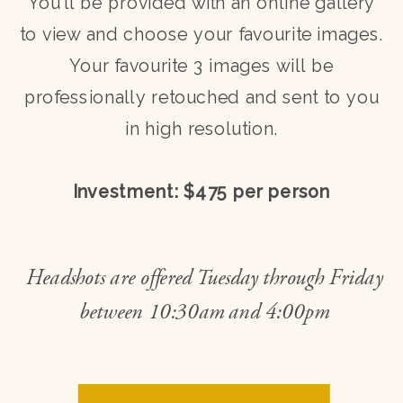
You’ll be provided with an online gallery
to view and choose your favourite images.
Your favourite 3 images will be
professionally retouched and sent to you
in high resolution.
Investment: $475 per person
Headshots are offered Tuesday through Friday
between 10:30am and 4:00pm