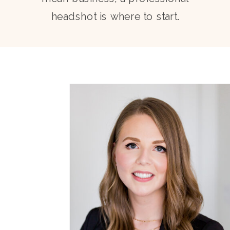
headshot is where to start.