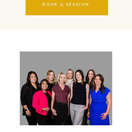
BOOK A SESSION