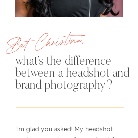
But Christina,
what’s the difference
between a headshot and
brand photography?
I’m glad you asked! My headshot