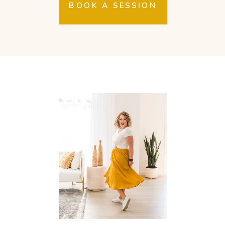
BOOK A SESSION