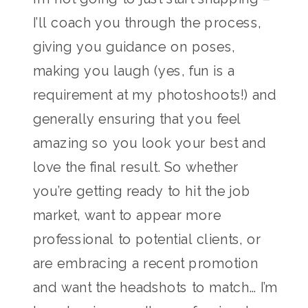
I’ll coach you through the process,
giving you guidance on poses,
making you laugh (yes, fun is a
requirement at my photoshoots!) and
generally ensuring that you feel
amazing so you look your best and
love the final result. So whether
you’re getting ready to hit the job
market, want to appear more
professional to potential clients, or
are embracing a recent promotion
and want the headshots to match… I’m