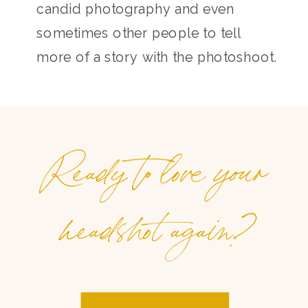
candid photography and even
sometimes other people to tell
more of a story with the photoshoot.
Ready to love your
headshot again?