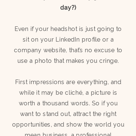
day?)
Even if your headshot is just going to
sit on your LinkedIn profile or a
company website, that’s no excuse to
use a photo that makes you cringe.
First impressions are everything, and
while it may be cliché, a picture is
worth a thousand words. So if you
want to stand out, attract the right
opportunities, and show the world you
mean business, a professional