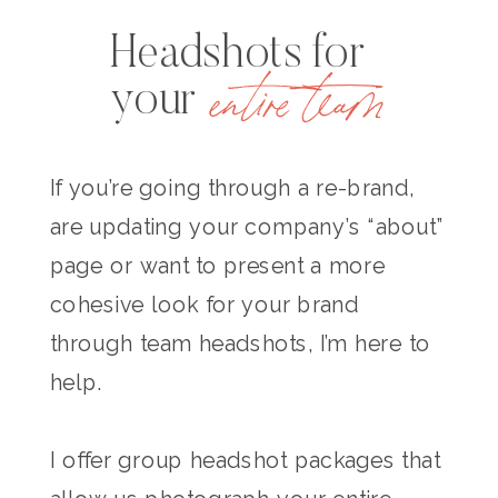
Headshots for
entire team
your
If you’re going through a re-brand,
are updating your company’s “about”
page or want to present a more
cohesive look for your brand
through team headshots, I’m here to
help.
I offer group headshot packages that