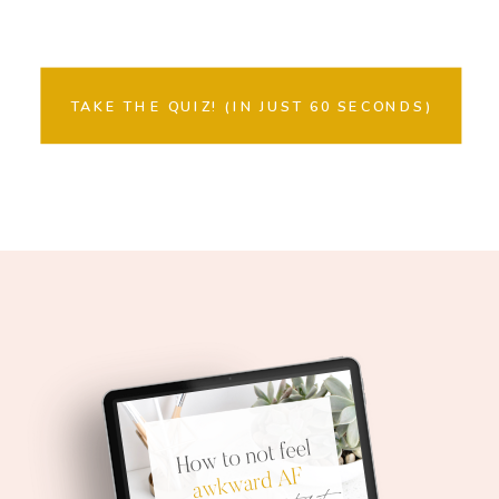
TAKE THE QUIZ! (IN JUST 60 SECONDS)