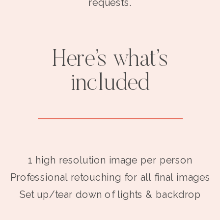
requests.
Here’s what’s
included
1 high resolution image per person
Professional retouching for all final images
Set up/tear down of lights & backdrop