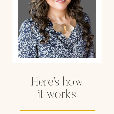
Here’s how
it works