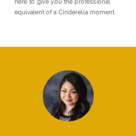
here to give you the professional
equivalent of a Cinderella moment.