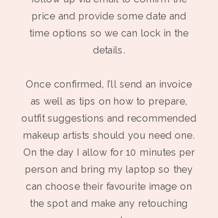
price and provide some date and
time options so we can lock in the
details.
Once confirmed, I’ll send an invoice
as well as tips on how to prepare,
outfit suggestions and recommended
makeup artists should you need one.
On the day I allow for 10 minutes per
person and bring my laptop so they
can choose their favourite image on
the spot and make any retouching