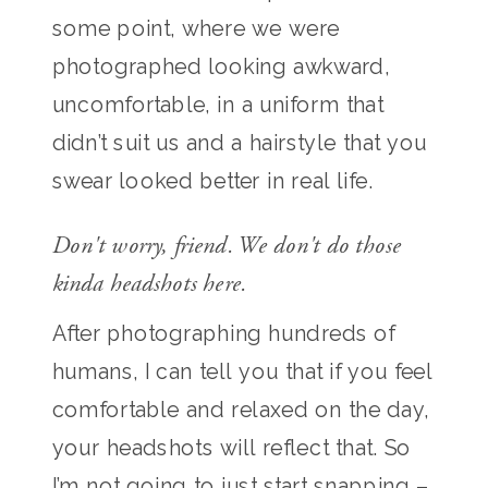
some point, where we were
photographed looking awkward,
uncomfortable, in a uniform that
didn’t suit us and a hairstyle that you
swear looked better in real life.
Don't worry, friend. We don't do those
kinda headshots here.
After photographing hundreds of
humans, I can tell you that if you feel
comfortable and relaxed on the day,
your headshots will reflect that. So
I’m not going to just start snapping –