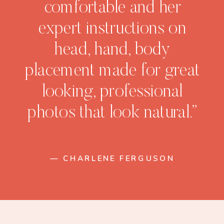
comfortable and her
expert instructions on
head, hand, body
placement made for great
looking, professional
photos that look natural.”
— CHARLENE FERGUSON