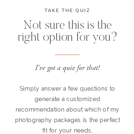
TAKE THE QUIZ
Not sure this is the
right option for you?
I've got a quiz for that!
Simply answer a few questions to
generate a customized
recommendation about which of my
photography packages is the perfect
fit for your needs.