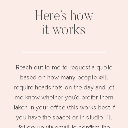
Here’s how
it works
Reach out to me to request a quote
based on how many people will
require headshots on the day and let
me know whether you’d prefer them
taken in your office (this works best if
you have the space) or in studio. I’ll
follow up via email to confirm the