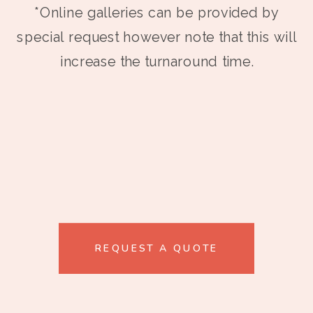
*Online galleries can be provided by
special request however note that this will
increase the turnaround time.
REQUEST A QUOTE