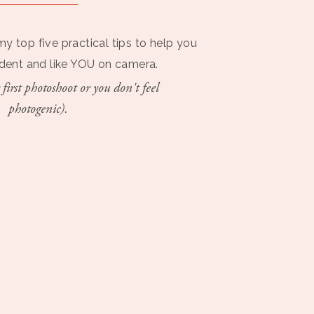
my top five practical tips to help you
ident and like YOU on camera.
 first photoshoot or you don't feel
photogenic).