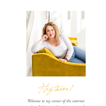
Hey there!
Welcome to my corner of the internet