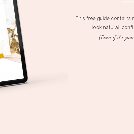
This free guide contains 
look natural, conf
(Even if it’s your