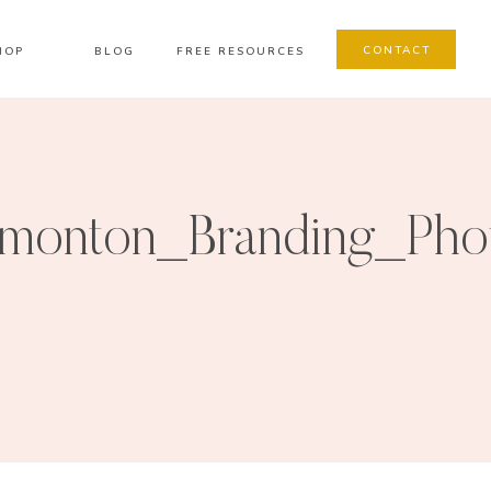
CONTACT
HOP
BLOG
FREE RESOURCES
monton_Branding_Pho