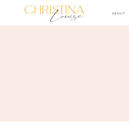
ABOUT