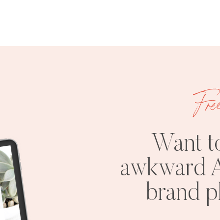
Fre
Want t
awkward A
brand 