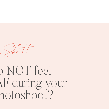
e Sh*t!
FREE
SHOOT
RESOURCES
INSPO
o NOT feel
F during your
photoshoot?
PHOTOSHOOT
VISUAL
TIPS
BRANDING