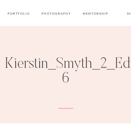
PORTFOLIO
PHOTOGRAPHY
MENTORSHIP
S
Kierstin_Smyth_2_Ed
6