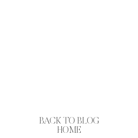
BACK TO BLOG
HOME