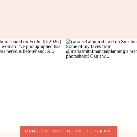
HANG OUT WITH ME ON THE 'GRAM!