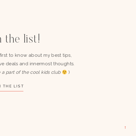
 the list!
first to know about my best tips,
ve deals and innermost thoughts.
 a part of the cool kids club
)
 THE LIST
→