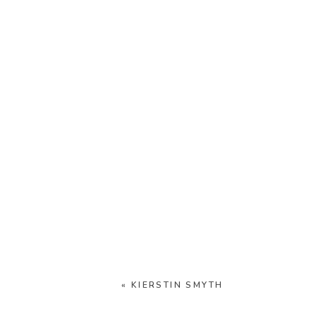
«
KIERSTIN SMYTH