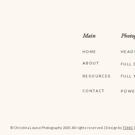
Main
Photo
HOME
HEAD
ABOUT
FULL 
RESOURCES
FULL 
CONTACT
POWE
© Christina Louise Photography 2025. All rights reserved. | Design by
TONIC