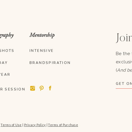
graphy
Mentorship
Join
SHOTS
INTENSIVE
Be the 
exclusi
DAY
BRANDSPIRATION
(
And be
YEAR
GET ON
R SESSION
|
Terms of Use
|
Privacy Policy
|
Terms of Purchase