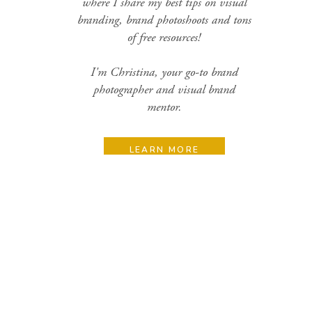
where I share my best tips on visual
branding, brand photoshoots and tons
of free resources!
I'm Christina, your go-to brand
photographer and visual brand
mentor.
LEARN MORE
Search
for:
Categories