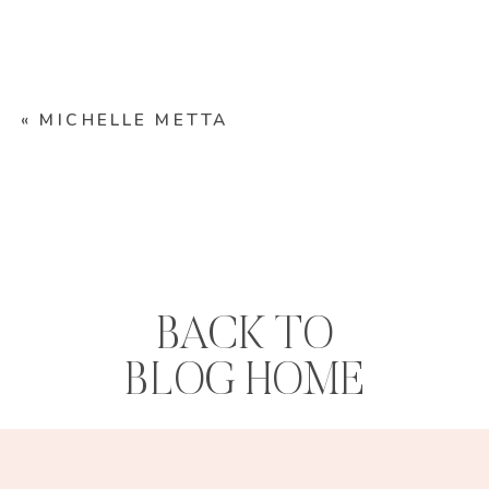
«
MICHELLE METTA
BACK TO
BLOG HOME