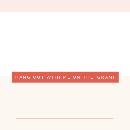
HANG OUT WITH ME ON THE 'GRAM!