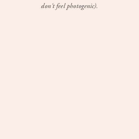
don't feel photogenic).