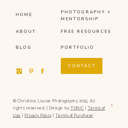
PHOTOGRAPHY +
HOME
MENTORSHIP
ABOUT
FREE RESOURCES
BLOG
PORTFOLIO
CONTACT
© Christina Louise Photography 2025. All
→
rights reserved. | Design by
TONIC
|
Terms of
Use
|
Privacy Policy
|
Terms of Purchase