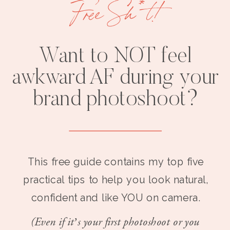
Free Sh*t!
Want to NOT feel
awkward AF during your
brand photoshoot?
This free guide contains my top five
practical tips to help you look natural,
confident and like YOU on camera.
(Even if it’s your first photoshoot or you