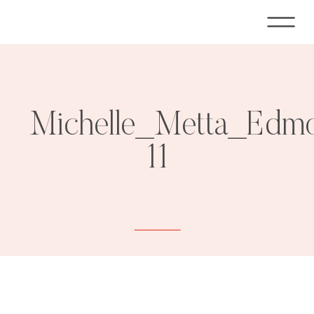
Michelle_Metta_Edm
11