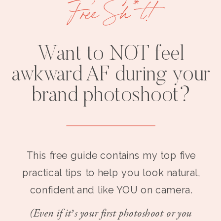
Free Sh*t!
Want to NOT feel
awkward AF during your
brand photoshoot?
This free guide contains my top five
practical tips to help you look natural,
confident and like YOU on camera.
(Even if it’s your first photoshoot or you