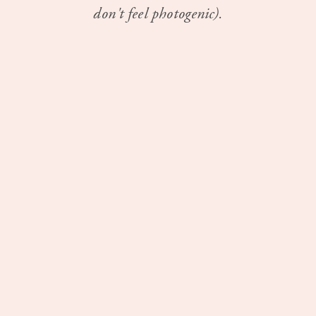
don't feel photogenic).