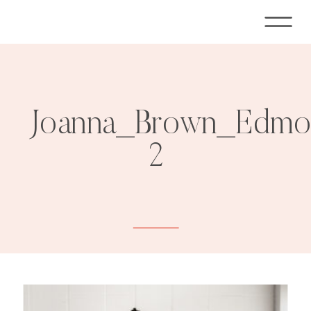
Joanna_Brown_Edmon
2