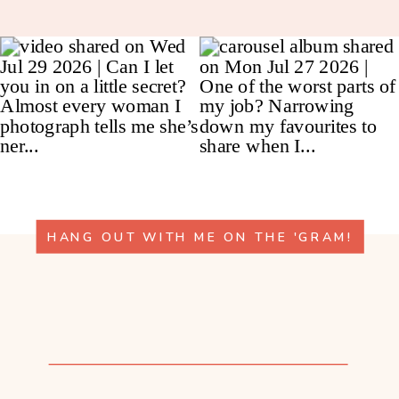
HANG OUT WITH ME ON THE 'GRAM!