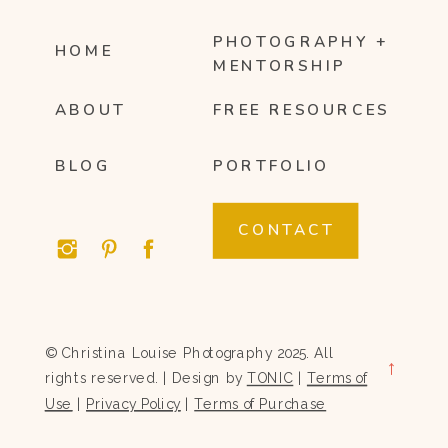
PHOTOGRAPHY +
HOME
MENTORSHIP
ABOUT
FREE RESOURCES
BLOG
PORTFOLIO
CONTACT
© Christina Louise Photography 2025. All
→
rights reserved. | Design by
TONIC
|
Terms of
Use
|
Privacy Policy
|
Terms of Purchase