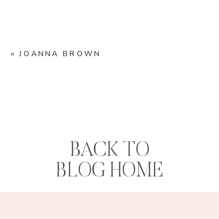
«
JOANNA BROWN
BACK TO
BLOG HOME