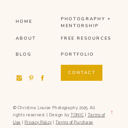
PHOTOGRAPHY +
HOME
MENTORSHIP
ABOUT
FREE RESOURCES
BLOG
PORTFOLIO
CONTACT
© Christina Louise Photography 2025. All
→
rights reserved. | Design by
TONIC
|
Terms of
Use
|
Privacy Policy
|
Terms of Purchase