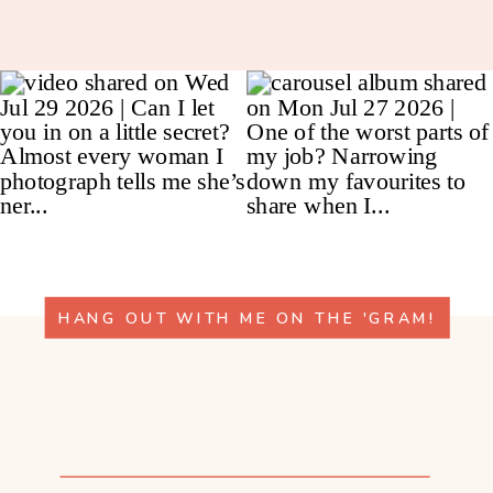
HANG OUT WITH ME ON THE 'GRAM!