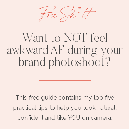
Free Sh*t!
Want to NOT feel
awkward AF during your
brand photoshoot?
This free guide contains my top five
practical tips to help you look natural,
confident and like YOU on camera.