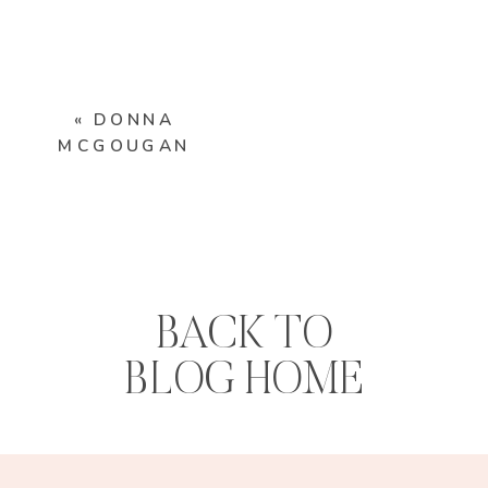
«
DONNA
MCGOUGAN
BACK TO
BLOG HOME