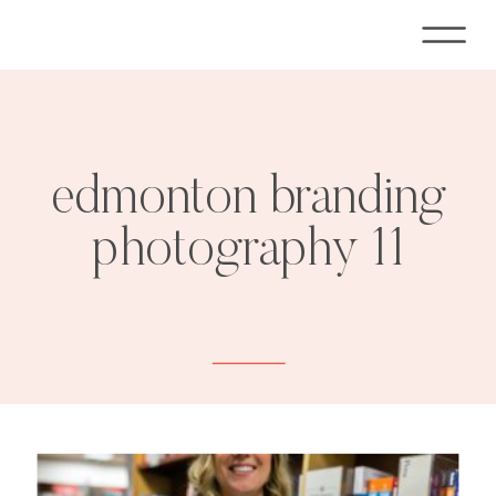
edmonton branding
photography 11