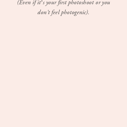
(Even if it’s your first photoshoot or you
don't feel photogenic).