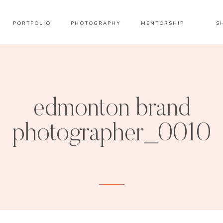
PORTFOLIO
PHOTOGRAPHY
MENTORSHIP
S
edmonton brand
photographer_0010