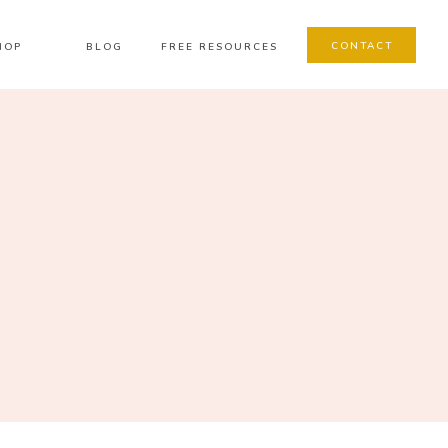
CONTACT
HOP
BLOG
FREE RESOURCES