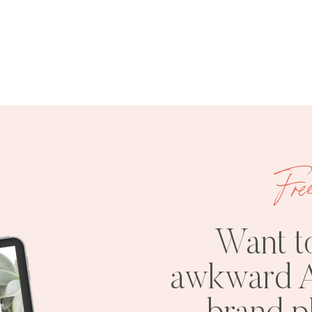
Fre
Want t
awkward A