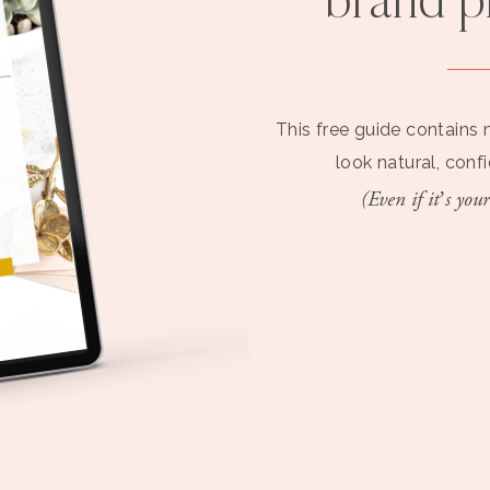
brand 
This free guide contains 
look natural, conf
(Even if it’s your