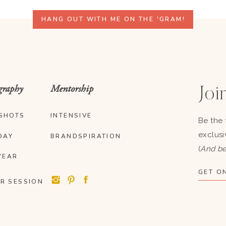
HANG OUT WITH ME ON THE 'GRAM!
graphy
Mentorship
Join
SHOTS
INTENSIVE
Be the 
exclusi
DAY
BRANDSPIRATION
(
And be
YEAR
GET ON
R SESSION