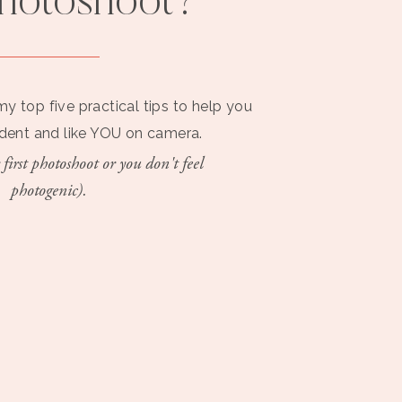
photoshoot?
my top five practical tips to help you
ident and like YOU on camera.
 first photoshoot or you don't feel
photogenic).