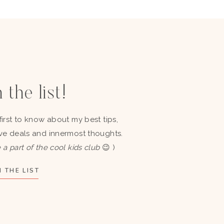
 the list!
first to know about my best tips,
ve deals and innermost thoughts.
 a part of the cool kids club
😉 )
 THE LIST