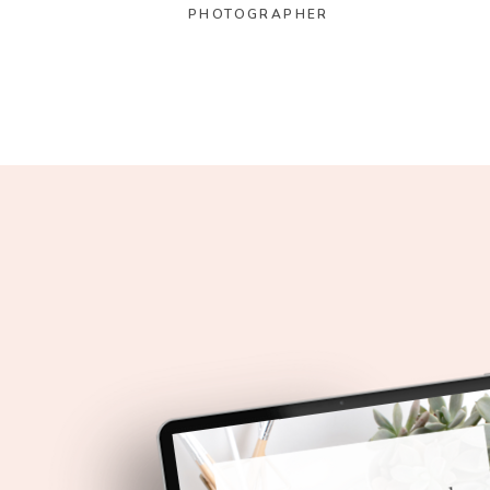
PHOTOGRAPHER