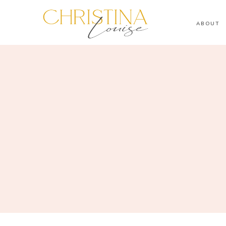
ABOUT