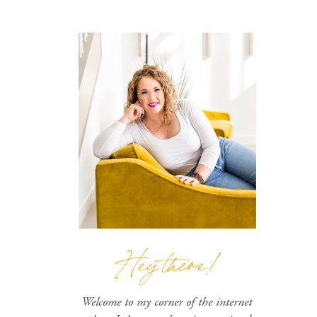
Hey there!
Welcome to my corner of the internet