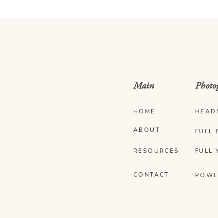
Main
Photo
HOME
HEAD
ABOUT
FULL 
RESOURCES
FULL 
CONTACT
POWE