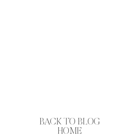
BACK TO BLOG
HOME