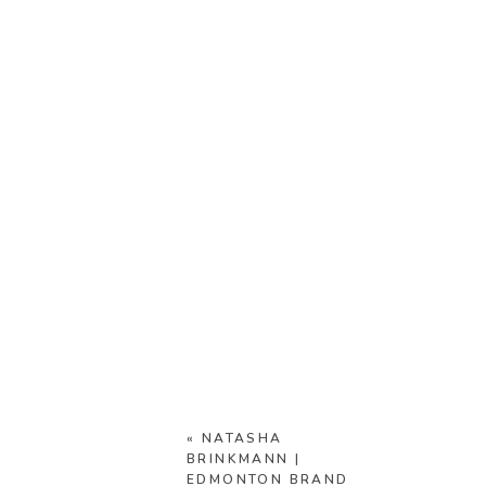
«
NATASHA
BRINKMANN |
EDMONTON BRAND