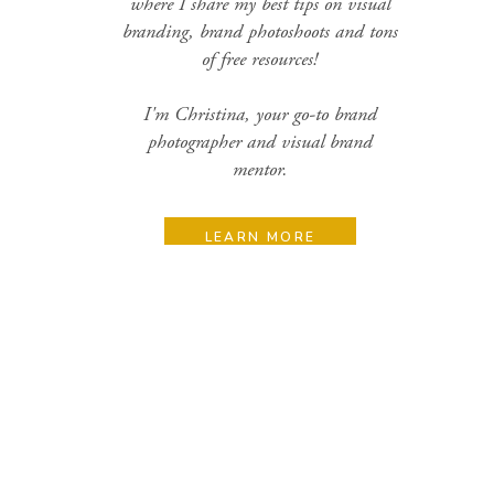
where I share my best tips on visual
branding, brand photoshoots and tons
of free resources!
I'm Christina, your go-to brand
photographer and visual brand
mentor.
LEARN MORE
Search
for:
Categories