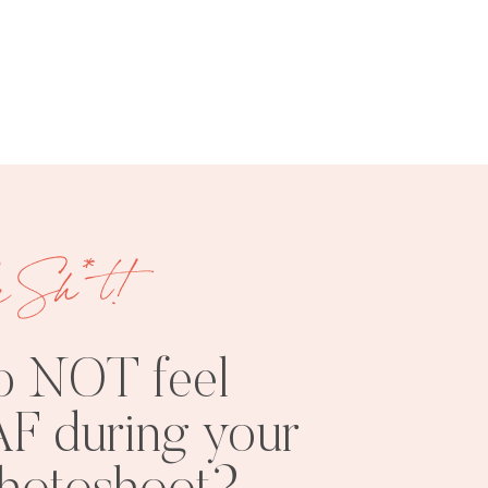
FREE
SHOOT
RESOURCES
INSPO
e Sh*t!
o NOT feel
F during your
PHOTOSHOOT
VISUAL
TIPS
BRANDING