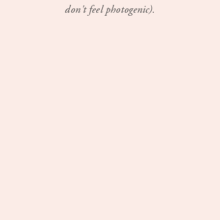
don't feel photogenic).