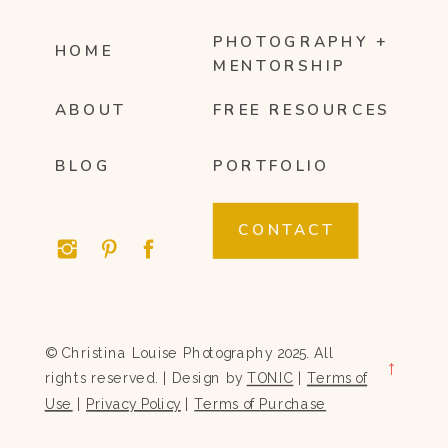
PHOTOGRAPHY +
HOME
MENTORSHIP
ABOUT
FREE RESOURCES
BLOG
PORTFOLIO
CONTACT
© Christina Louise Photography 2025. All
→
rights reserved. | Design by
TONIC
|
Terms of
Use
|
Privacy Policy
|
Terms of Purchase