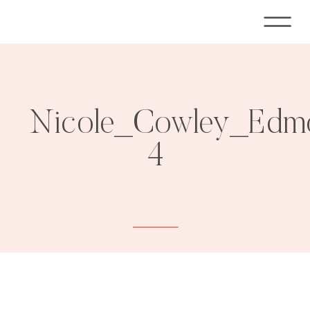
Nicole_Cowley_Edmo
4