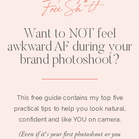
Free Sh*t!
Want to NOT feel
awkward AF during your
brand photoshoot?
This free guide contains my top five
practical tips to help you look natural,
confident and like YOU on camera.
(Even if it’s your first photoshoot or you