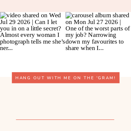
HANG OUT WITH ME ON THE 'GRAM!