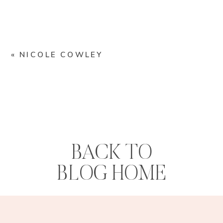
«
NICOLE COWLEY
BACK TO
BLOG HOME