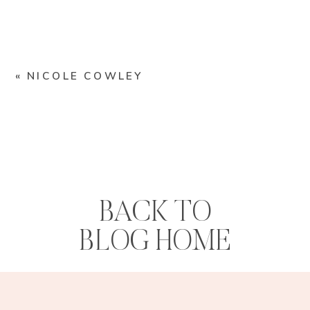
«
NICOLE COWLEY
BACK TO
BLOG HOME