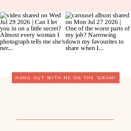
HANG OUT WITH ME ON THE 'GRAM!