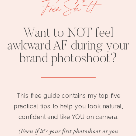
Free Sh*t!
Want to NOT feel
awkward AF during your
brand photoshoot?
This free guide contains my top five
practical tips to help you look natural,
confident and like YOU on camera.
(Even if it’s your first photoshoot or you