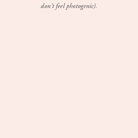
don't feel photogenic).