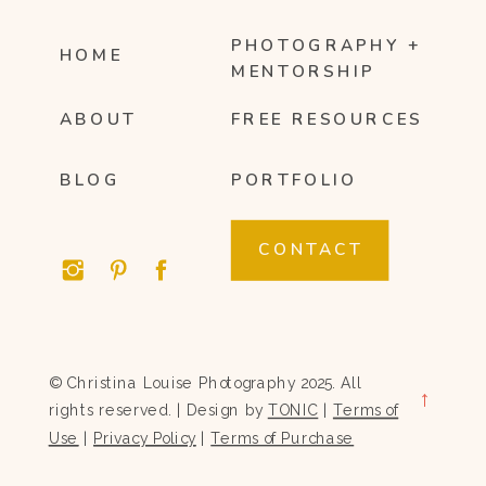
PHOTOGRAPHY +
HOME
MENTORSHIP
ABOUT
FREE RESOURCES
BLOG
PORTFOLIO
CONTACT
© Christina Louise Photography 2025. All
→
rights reserved. | Design by
TONIC
|
Terms of
Use
|
Privacy Policy
|
Terms of Purchase