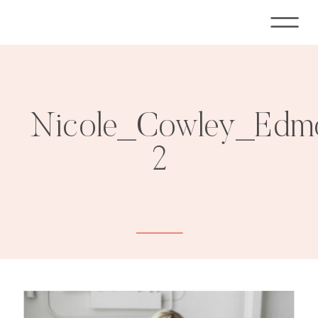
Nicole_Cowley_Edmo
2