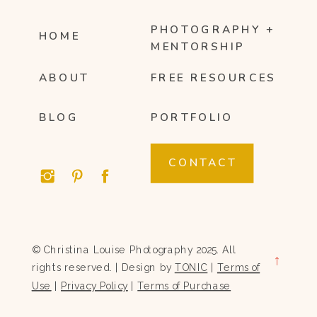
PHOTOGRAPHY +
HOME
MENTORSHIP
ABOUT
FREE RESOURCES
BLOG
PORTFOLIO
CONTACT
© Christina Louise Photography 2025. All
→
rights reserved. | Design by
TONIC
|
Terms of
Use
|
Privacy Policy
|
Terms of Purchase