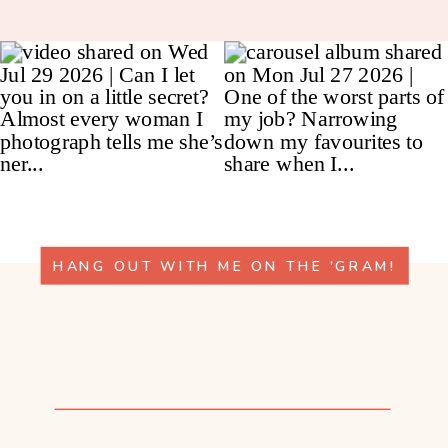
HANG OUT WITH ME ON THE 'GRAM!