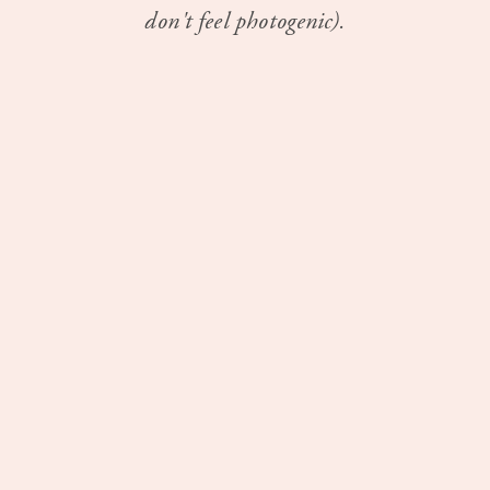
don't feel photogenic).