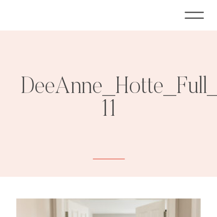
DeeAnne_Hotte_Full
11