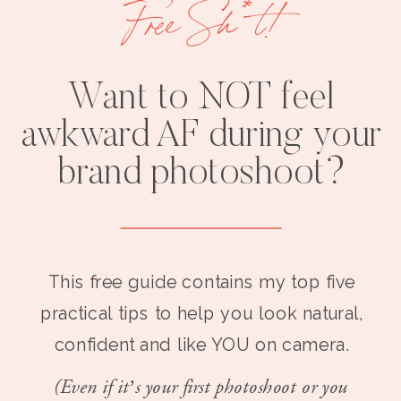
Free Sh*t!
Want to NOT feel
awkward AF during your
brand photoshoot?
This free guide contains my top five
practical tips to help you look natural,
confident and like YOU on camera.
(Even if it’s your first photoshoot or you