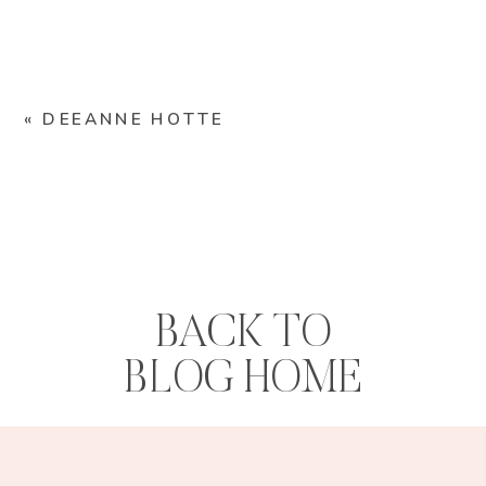
«
DEEANNE HOTTE
BACK TO
BLOG HOME