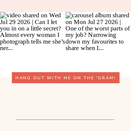
HANG OUT WITH ME ON THE 'GRAM!