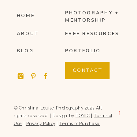
PHOTOGRAPHY +
HOME
MENTORSHIP
ABOUT
FREE RESOURCES
BLOG
PORTFOLIO
CONTACT
© Christina Louise Photography 2025. All
→
rights reserved. | Design by
TONIC
|
Terms of
Use
|
Privacy Policy
|
Terms of Purchase