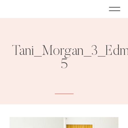
Tani_Morgan_3_Edmo
5