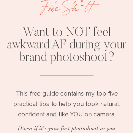
Free Sh*t!
Want to NOT feel
awkward AF during your
brand photoshoot?
This free guide contains my top five
practical tips to help you look natural,
confident and like YOU on camera.
(Even if it’s your first photoshoot or you