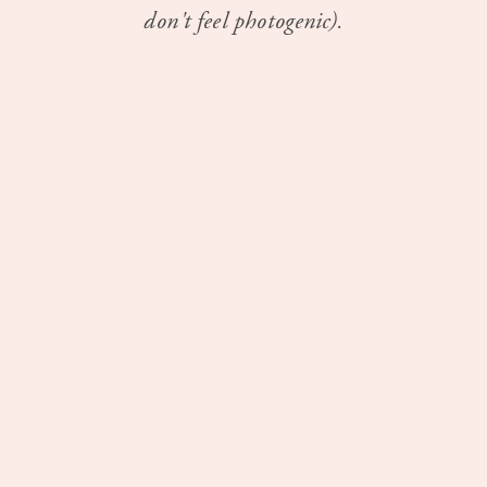
don't feel photogenic).