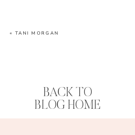
«
TANI MORGAN
BACK TO
BLOG HOME