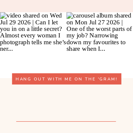
HANG OUT WITH ME ON THE 'GRAM!