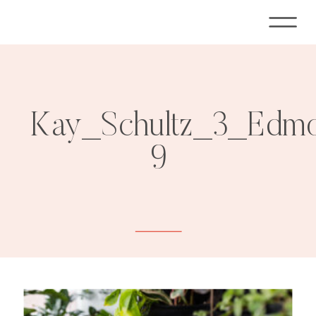
Kay_Schultz_3_Edmo
9