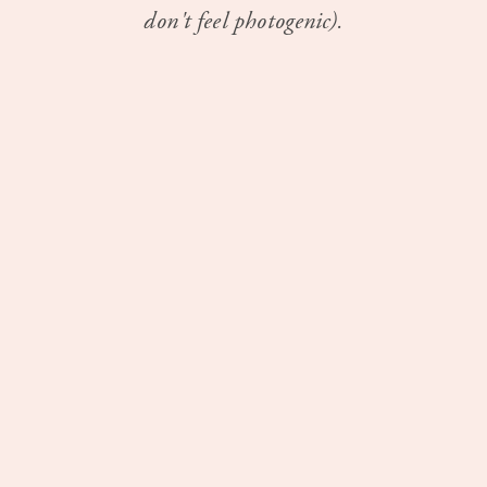
don't feel photogenic).