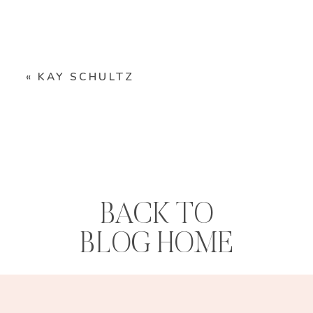
«
KAY SCHULTZ
BACK TO
BLOG HOME