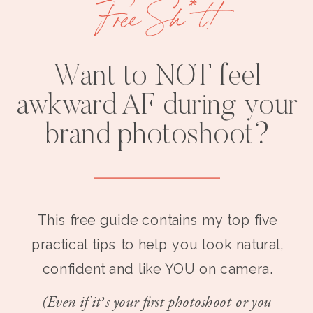
Free Sh*t!
Want to NOT feel
awkward AF during your
brand photoshoot?
This free guide contains my top five
practical tips to help you look natural,
confident and like YOU on camera.
(Even if it’s your first photoshoot or you