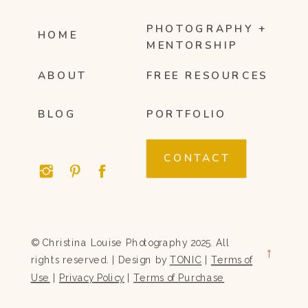
PHOTOGRAPHY +
HOME
MENTORSHIP
ABOUT
FREE RESOURCES
BLOG
PORTFOLIO
CONTACT
© Christina Louise Photography 2025. All
→
rights reserved. | Design by
TONIC
|
Terms of
Use
|
Privacy Policy
|
Terms of Purchase